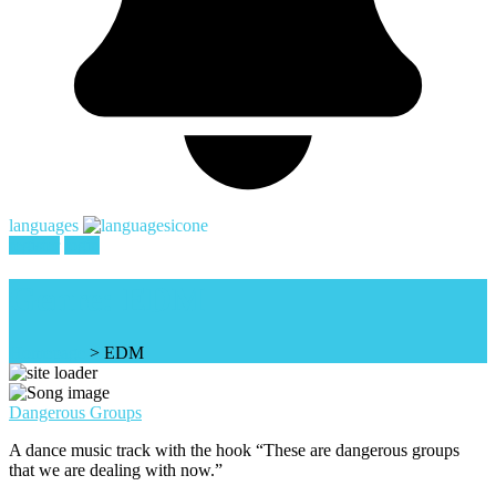
languages
register
login
Genre:
EDM
Homepage
>
EDM
Dangerous Groups
A dance music track with the hook “These are dangerous groups
that we are dealing with now.”