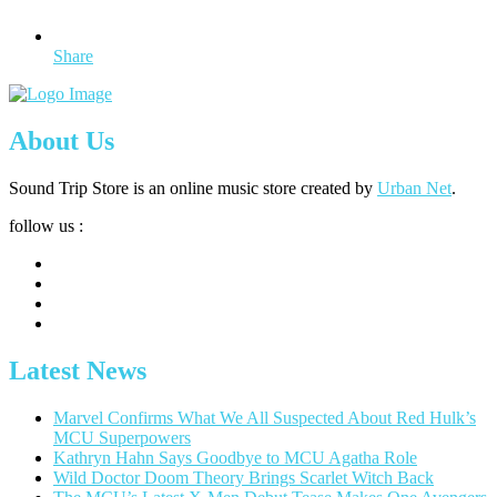
Share
About Us
Sound Trip Store is an online music store created by
Urban Net
.
follow us :
Latest News
Marvel Confirms What We All Suspected About Red Hulk’s
MCU Superpowers
Kathryn Hahn Says Goodbye to MCU Agatha Role
Wild Doctor Doom Theory Brings Scarlet Witch Back