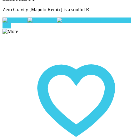
Zero Gravity [Maputo Remix] is a soulful R
Play
Pause
Add To Queue
buy
now