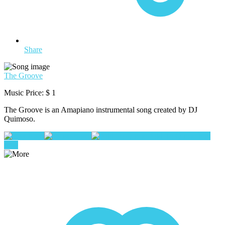
Share
The Groove
Music Price:
$ 1
The Groove is an Amapiano instrumental song created by DJ
Quimoso.
Play
Pause
Add To Queue
buy
now