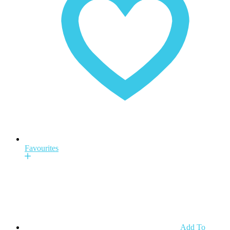
Favourites
Add To