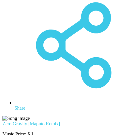
Share
Zero Gravity [Maputo Remix]
Music Price:
$ 1