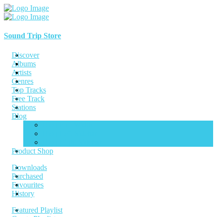
Sound Trip Store
Discover
Albums
Artists
Genres
Top Tracks
Free Track
Stations
Blog
Blog Full Width
Blog Left Sidebar
Blog Right Sidebar
Product Shop
Downloads
Purchased
Favourites
History
Featured Playlist