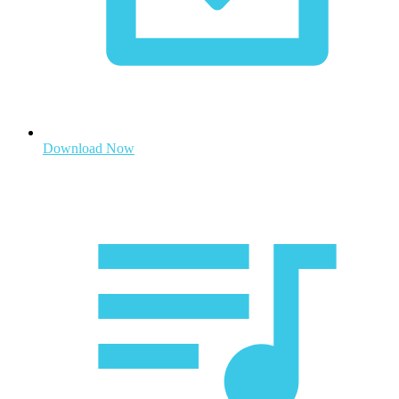
Download Now