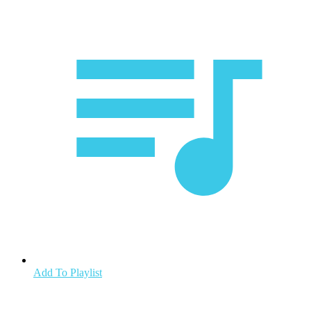
Add To Playlist