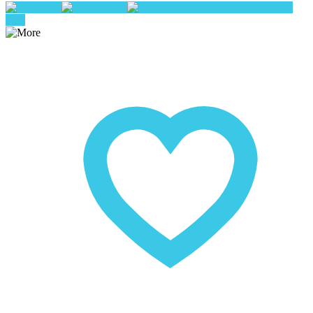
Play
Pause
Add To Queue
buy
now