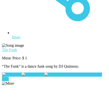
Share
The Funk
Music Price:
$ 1
“The Funk” is a dance funk song by DJ Quimoso.
Play
Pause
Add To Queue
buy
now