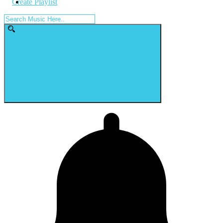
Create Playlist
Search
for: