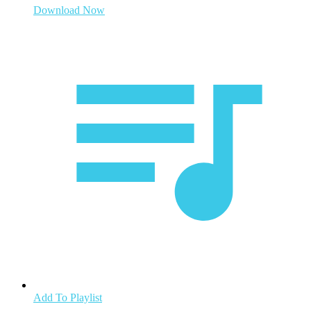
Download Now
Add To Playlist