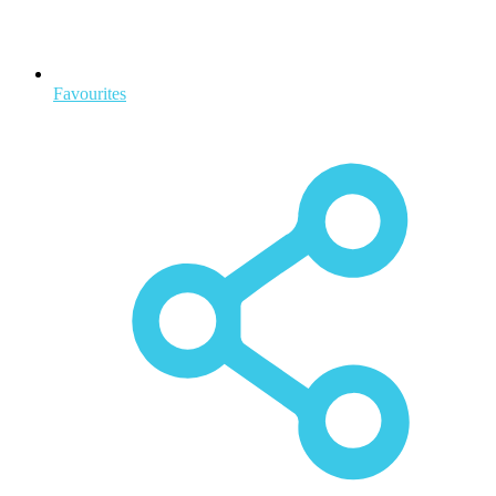
Favourites