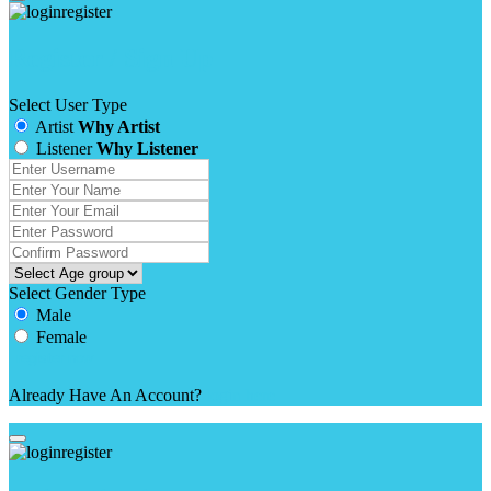
Register / Sign Up
Select User Type
Artist
Why Artist
Listener
Why Listener
Select Gender Type
Male
Female
Already Have An Account?
login here