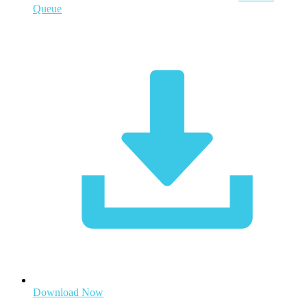
Queue
Download Now