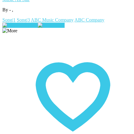
By - ,
Song|1
Song|3
ABC Music Company
ABC Company
Play All
Pause