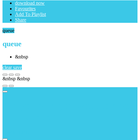
download now
Favourites
Add To Playlist
Share
queue
queue
&nbsp
clear
save
&nbsp
&nbsp
Are you sure you want to clear
your queue?
clear all
cancel