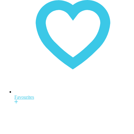
Favourites