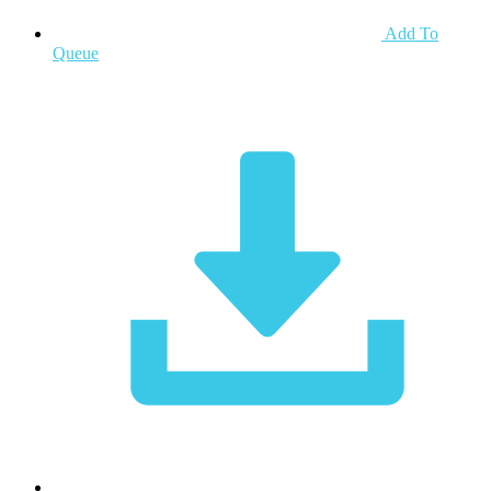
Add To
Queue