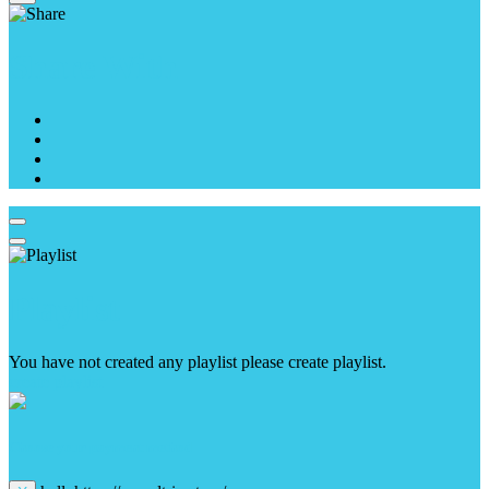
Share With
Playlist
You have not created any playlist please create playlist.
create playlist
Choose your payment method