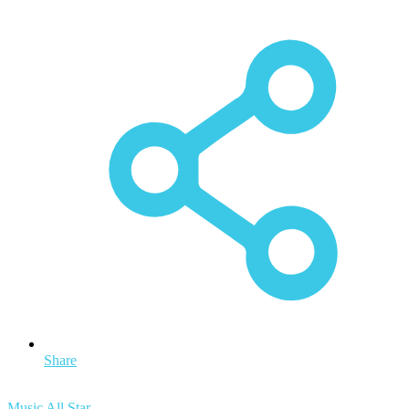
Share
Music All Star