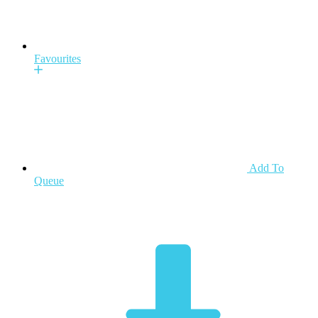
Favourites
Add To
Queue