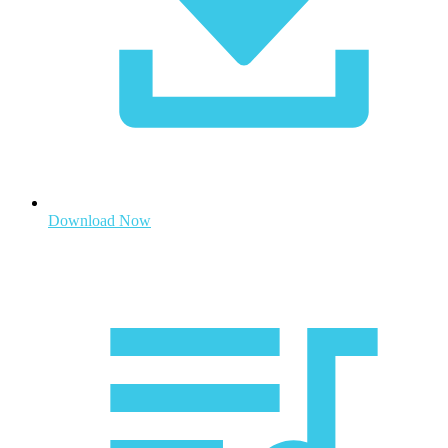
Download Now