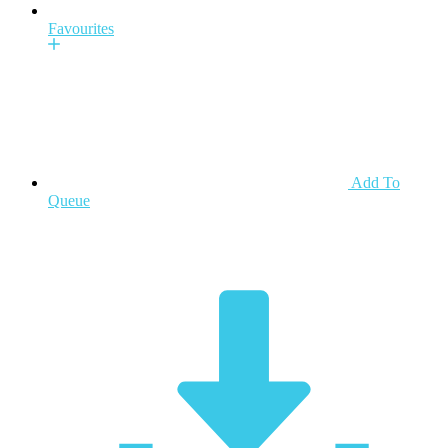
Favourites
Add To
Queue