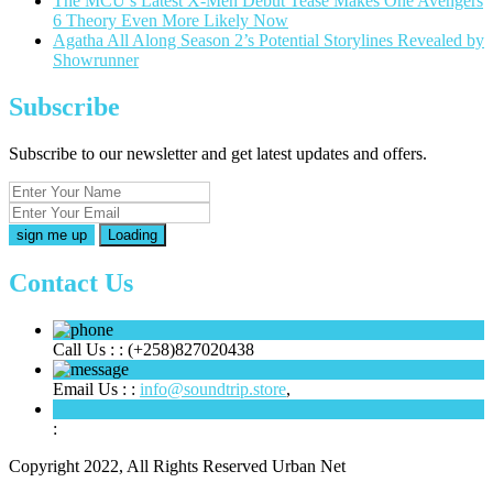
The MCU’s Latest X-Men Debut Tease Makes One Avengers
6 Theory Even More Likely Now
Agatha All Along Season 2’s Potential Storylines Revealed by
Showrunner
Subscribe
Subscribe to our newsletter and get latest updates and offers.
Loading
Contact Us
Call Us : :
(+258)827020438
Email Us : :
info@soundtrip.store
,
:
Copyright 2022, All Rights Reserved Urban Net