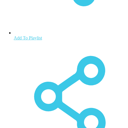
Add To Playlist