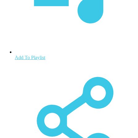
Add To Playlist