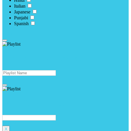
Hindi
Italian
Japanese
Punjabi
Spanish
apply
Create New Playlist
create
Modify Playlist
Modify
X