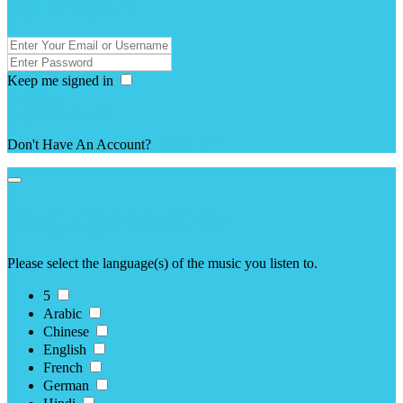
login / Sign in
Keep me signed in
Forgot Password ?
Don't Have An Account?
register here
language selection
Please select the language(s) of the music you listen to.
5
Arabic
Chinese
English
French
German