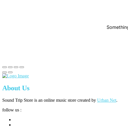
Something
About Us
Sound Trip Store is an online music store created by
Urban Net
.
follow us :