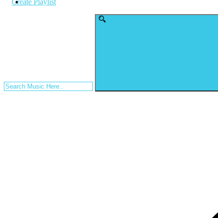
Create Playlist
Search
for: