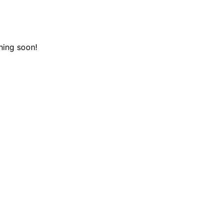
hing soon!