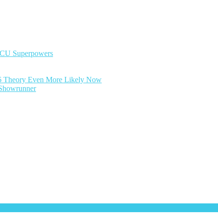
MCU Superpowers
6 Theory Even More Likely Now
y Showrunner