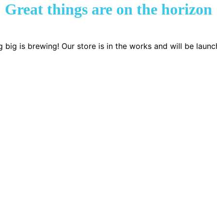
Great things are on the horizon
 big is brewing! Our store is in the works and will be launc