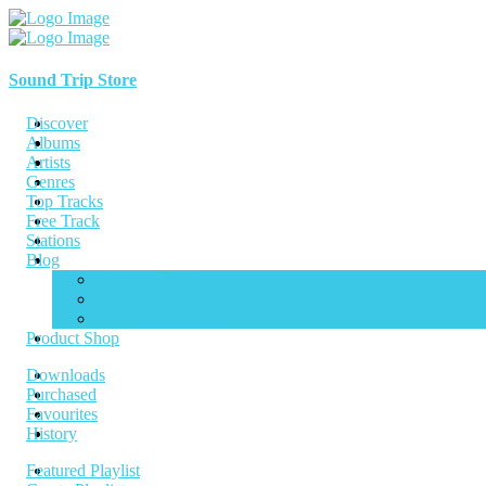
Sound Trip Store
Discover
Albums
Artists
Genres
Top Tracks
Free Track
Stations
Blog
Blog Full Width
Blog Left Sidebar
Blog Right Sidebar
Product Shop
Downloads
Purchased
Favourites
History
Featured Playlist