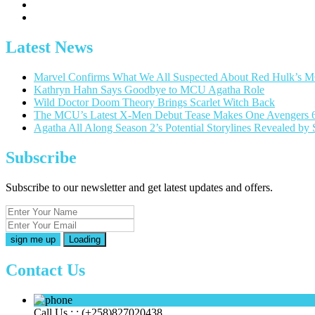
Latest News
Marvel Confirms What We All Suspected About Red Hulk’s 
Kathryn Hahn Says Goodbye to MCU Agatha Role
Wild Doctor Doom Theory Brings Scarlet Witch Back
The MCU’s Latest X-Men Debut Tease Makes One Avengers 
Agatha All Along Season 2’s Potential Storylines Revealed b
Subscribe
Subscribe to our newsletter and get latest updates and offers.
Loading
Contact Us
Call Us : :
(+258)827020438