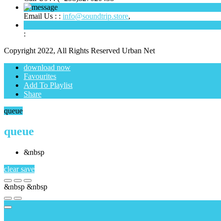
Email Us : :
info@soundtrip.store
,
:
Copyright 2022, All Rights Reserved Urban Net
download now
Favourites
Add To Playlist
Share
queue
queue
&nbsp
clear
save
&nbsp
&nbsp