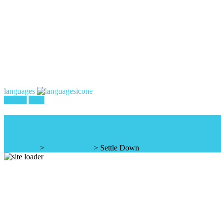
languages
register
login
Settle Down
Homepage
>
Uncategorized
>
Settle Down