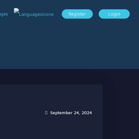
ages
Register
Login
September 24, 2024