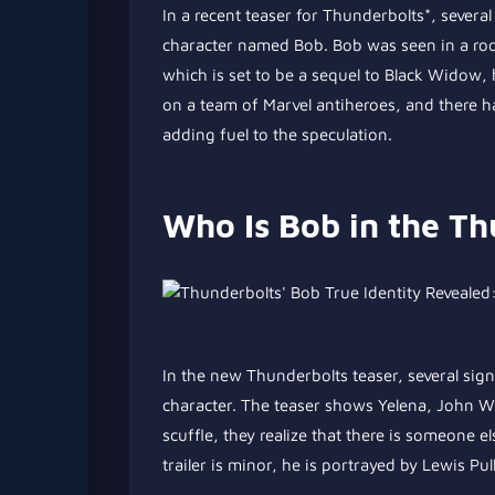
In a recent teaser for Thunderbolts*, sever
character named Bob. Bob was seen in a room
which is set to be a sequel to Black Widow, 
on a team of Marvel antiheroes, and there 
adding fuel to the speculation.
Who Is Bob in the Th
In the new Thunderbolts teaser, several sign
character. The teaser shows Yelena, John Wal
scuffle, they realize that there is someone 
trailer is minor, he is portrayed by Lewis P