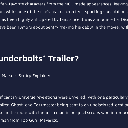
al fan-favorite characters from the MCU made appearances, leavin
 with some of the film’s main characters, sparking speculation ab
has been highly anticipated by fans since it was announced at Dis
have been rumors about Sentry making his debut in the movie, wit
underbolts* Trailer?
ificant in-universe revelations were unveiled, with one particularl
ker, Ghost, and Taskmaster being sent to an undisclosed location.
else in the room with them – a man in hospital scrubs who introduc
ullman from Top Gun: Maverick.