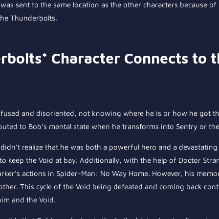
b was sent to the same location as the other characters because of 
the Thunderbolts.
rbolts* Character Connects to 
nfused and disoriented, not knowing where he is or how he got ther
buted to Bob’s mental state when he transforms into Sentry or the
y didn’t realize that he was both a powerful hero and a devastating v
o keep the Void at bay. Additionally, with the help of Doctor Str
Parker’s actions in Spider-Man: No Way Home. However, his memori
other. This cycle of the Void being defeated and coming back cont
 him and the Void.