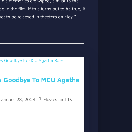
e his memories are wiped, similar to the
 in the film. If this turns out to be true, it
et to be released in theaters on May 2,
s Goodbye To MCU Agatha
vember 28, 2024
Movies and TV
ys Goodbye to MCU Agatha Role” has
 and a video version below the written
ng lady of “Agatha All...