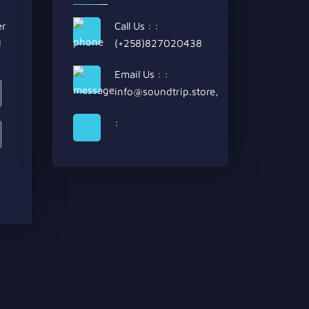
er
Call Us : :
d
(+258)827020438
Email Us : :
info@soundtrip.store
,
: