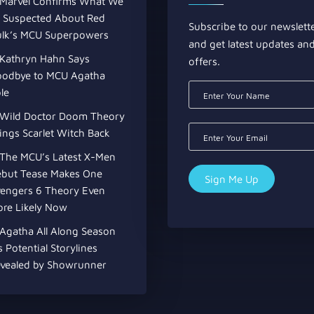
Marvel Confirms What We
l Suspected About Red
Subscribe to our newslett
lk’s MCU Superpowers
and get latest updates an
Kathryn Hahn Says
offers.
odbye to MCU Agatha
le
Wild Doctor Doom Theory
ings Scarlet Witch Back
The MCU’s Latest X-Men
but Tease Makes One
engers 6 Theory Even
re Likely Now
Agatha All Along Season
s Potential Storylines
vealed by Showrunner