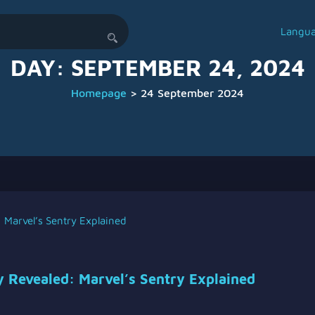
Langu
DAY:
SEPTEMBER 24, 2024
Homepage
>
24 September 2024
y Revealed: Marvel’s Sentry Explained