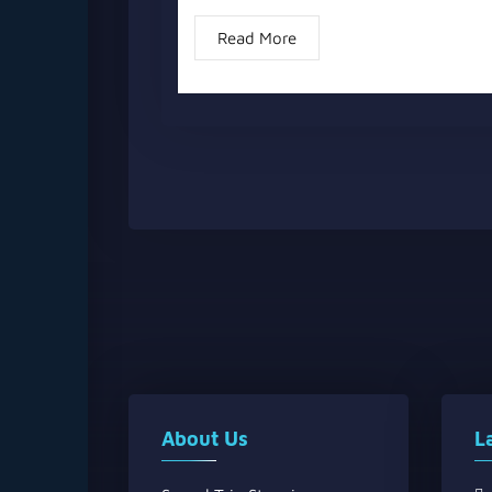
Read More
About Us
L