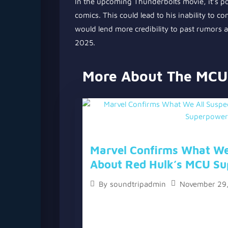
In the upcoming Thunderbolts movie, it’s pos
comics. This could lead to his inability to con
would lend more credibility to past rumors a
2025.
More About The MCU
Marvel Confirms What We
About Red Hulk’s MCU Su
November 29
By
soundtripadmin
The topic “Marvel Confirms What We Al
Hulk’s MCU Superpowers” has two versi
video version below the written one. Wit