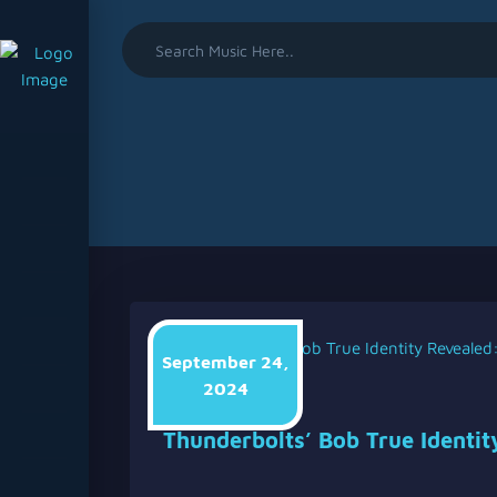
September 24,
2024
Soundtripadmin
Thunderbolts’ Bob True Identit