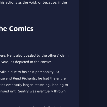
his actions as the Void, or because, if the
the Comics
e. He is also puzzled by the others’ claim
 Void, as depicted in the comics.
illain due to his split personality. At
ange and Reed Richards, he had the entire
es eventually began returning, leading to
inued until Sentry was eventually thrown