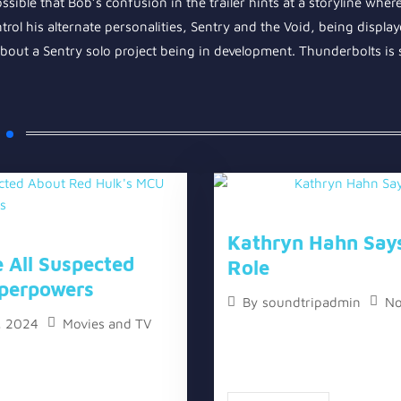
sible that Bob’s confusion in the trailer hints at a storyline wher
trol his alternate personalities, Sentry and the Void, being displayed
bout a Sentry solo project being in development. Thunderbolts is s
Kathryn Hahn Say
 All Suspected
Role
perpowers
No
By
soundtripadmin
, 2024
Movies and TV
The topic “Kathryn Hahn Sa
l Suspected About Red
two versions, a written one,
ons, a written one, and a
one. Kathryn Hahn, the leadi
h the release of...