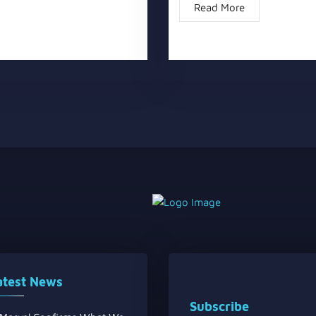
Read More
atest News
Subscribe