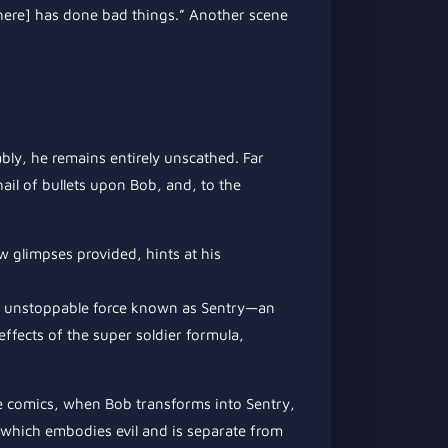
there] has done bad things.” Another scene
ably, he remains entirely unscathed. Far
ail of bullets upon Bob, and, to the
ew glimpses provided, hints at his
e unstoppable force known as Sentry—an
ffects of the super soldier formula,
he comics, when Bob transforms into Sentry,
, which embodies evil and is separate from