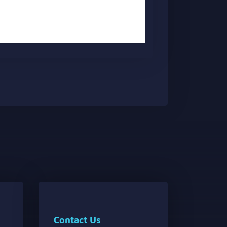
Contact Us