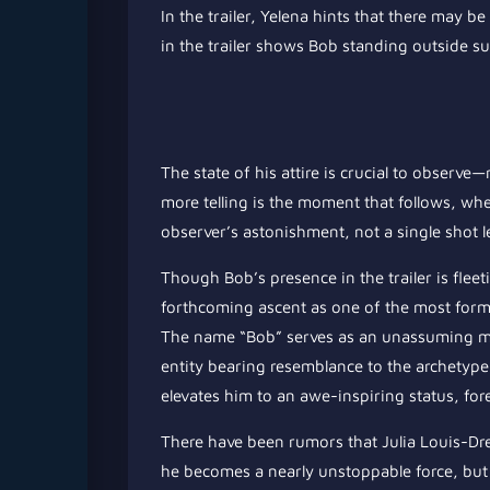
In the trailer, Yelena hints that there may
in the trailer shows Bob standing outside s
The state of his attire is crucial to observ
more telling is the moment that follows, wh
observer’s astonishment, not a single shot 
Though Bob’s presence in the trailer is fleeti
forthcoming ascent as one of the most formi
The name “Bob” serves as an unassuming mo
entity bearing resemblance to the archetype
elevates him to an awe-inspiring status, fo
There have been rumors that Julia Louis-Dre
he becomes a nearly unstoppable force, but h