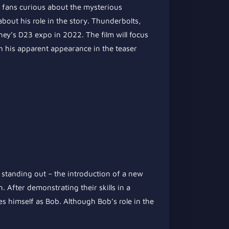
g fans curious about the mysterious
out his role in the story. Thunderbolts,
ney’s D23 expo in 2022. The film will focus
h his apparent appearance in the teaser
y standing out – the introduction of a new
 After demonstrating their skills in a
es himself as Bob. Although Bob’s role in the