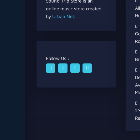
Sound Trip Store is an
Al
online music store created
Hu
by
Urban Net
.
Go
Ro
Follow Us :
Br
De
Av
Mo
2’
Re