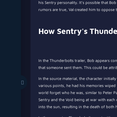
his Sentry personality. It’s possible that Bo
rumors are true, Val created him to oppose 
How Sentry's Thunde
In the Thunderbolts trailer, Bob appears co
that someone sent them. This could be attri
In the source material, the character initiall
various points, he had his memories wiped t
world forget who he was, similar to Peter 
Sentry and the Void being at war with each 
into the sun, resulting in the death of both