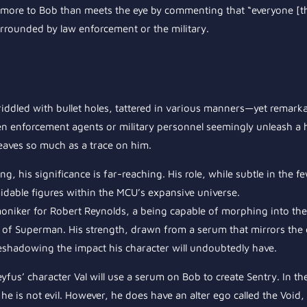
 be more to Bob than meets the eye by commenting that “everyone [
urrounded by law enforcement or the military.
e—riddled with bullet holes, tattered in various manners—yet remark
en enforcement agents or military personnel seemingly unleash a h
leaves so much as a trace on him.
ng, his significance is far-reaching. His role, while subtle in the f
dable figures within the MCU’s expansive universe.
niker for Robert Reynolds, a being capable of morphing into th
 of Superman. His strength, drawn from a serum that mirrors the e
reshadowing the impact his character will undoubtedly have.
yfus’ character Val will use a serum on Bob to create Sentry. In t
e is not evil. However, he does have an alter ego called the Void