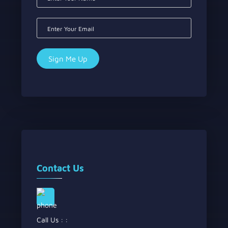
Contact Us
Call Us : :