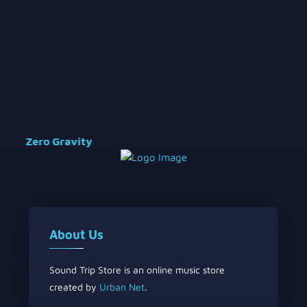
Zero Gravity
About Us
Sound Trip Store is an online music store
created by
Urban Net
.