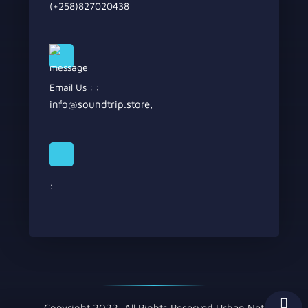
(+258)827020438
Email Us : :
info@soundtrip.store
,
:
Copyright 2022, All Rights Reserved Urban Net