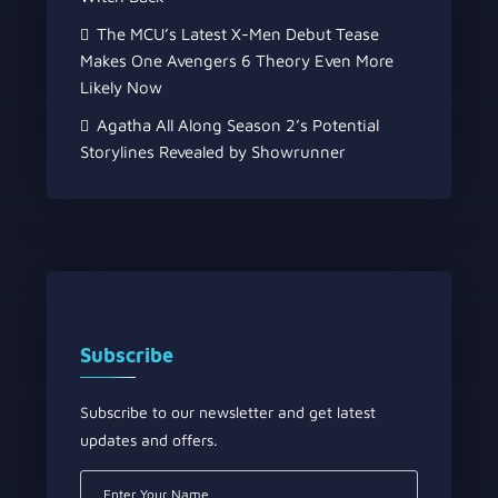
The MCU’s Latest X-Men Debut Tease
Makes One Avengers 6 Theory Even More
Likely Now
Agatha All Along Season 2’s Potential
Storylines Revealed by Showrunner
Subscribe
Subscribe to our newsletter and get latest
updates and offers.