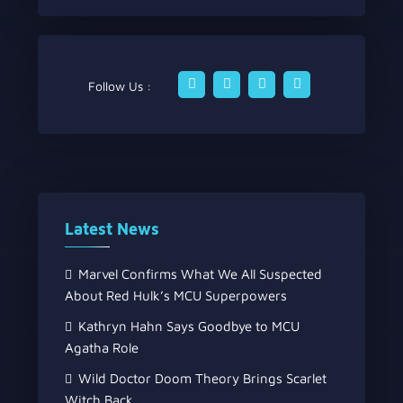
Follow Us :
Latest News
Marvel Confirms What We All Suspected
About Red Hulk’s MCU Superpowers
Kathryn Hahn Says Goodbye to MCU
Agatha Role
Wild Doctor Doom Theory Brings Scarlet
Witch Back