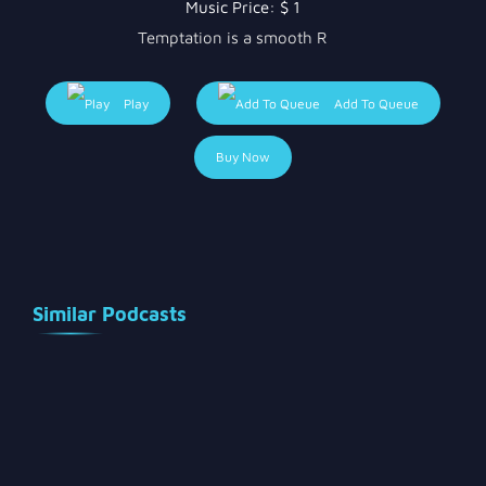
Music Price:
$ 1
Temptation is a smooth R
Play
Add To Queue
Buy Now
Similar Podcasts