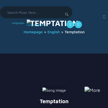
Search
for:
TEMPTATION
Languages
Homepage
>
English
>
Temptation
Temptation