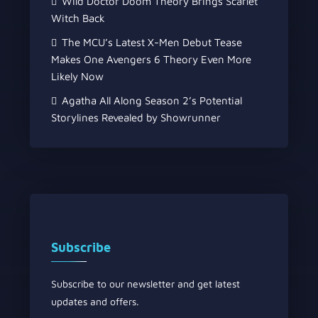
Wild Doctor Doom Theory Brings Scarlet
Witch Back
The MCU’s Latest X-Men Debut Tease
Makes One Avengers 6 Theory Even More
Likely Now
Agatha All Along Season 2’s Potential
Storylines Revealed by Showrunner
Subscribe
Subscribe to our newsletter and get latest
updates and offers.