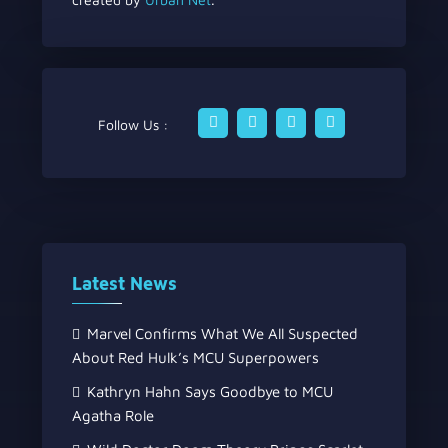
Follow Us :
Latest News
Marvel Confirms What We All Suspected
About Red Hulk’s MCU Superpowers
Kathryn Hahn Says Goodbye to MCU
Agatha Role