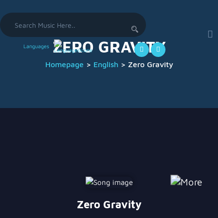
Search
for:
ZERO GRAVITY
Languages
Homepage
>
English
>
Zero Gravity
Zero Gravity