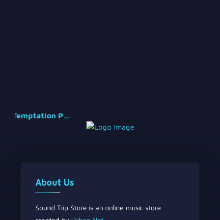
Temptation Part 2
About Us
Sound Trip Store is an online music store
created by
Urban Net
.