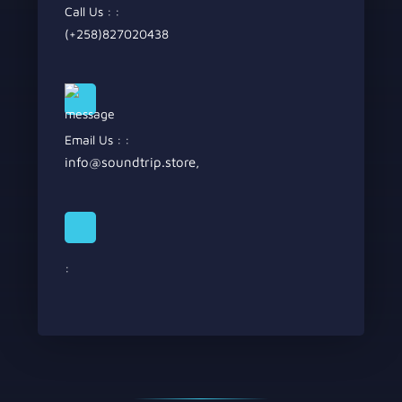
Call Us : :
(+258)827020438
Email Us : :
info@soundtrip.store
,
: