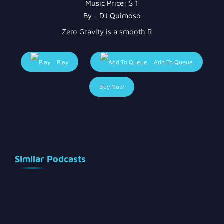
Music Price:
$ 1
By - DJ Quimoso
Zero Gravity is a smooth R
Play
Add To Queue
Buy Now
Similar Podcasts