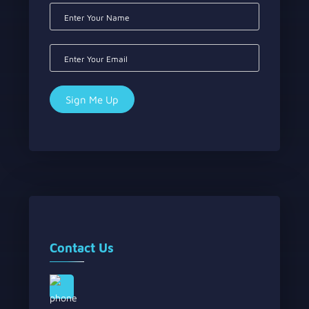
Contact Us