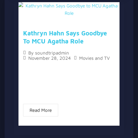
Kathryn Hahn Says Goodbye
To MCU Agatha Role
By
soundtripadmin
November 28, 2024
Movies and TV
The topic “Kathryn Hahn Says Goodbye to
MCU Agatha Role” has two versions, a
written one, and a video version below the
written one. Kathryn Hahn, the leading lady
of “Agatha All...
Read More