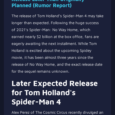
Planned (Rumor Report)
The release of Tom Holland’s Spider-Man 4 may take
longer than expected. Following the huge success
of 2021’s Spider-Man: No Way Home, which
earned nearly $2 billion at the box office, fans are
eagerly awaiting the next installment. While Tom
Holland is excited about the upcoming Spidey
movie, it has been almost three years since the
release of No Way Home, and the exact release date
for the sequel remains unknown.
Later Expected Release
for Tom Holland's
Spider-Man 4
Alex Perez of The Cosmic Circus recently divulged an