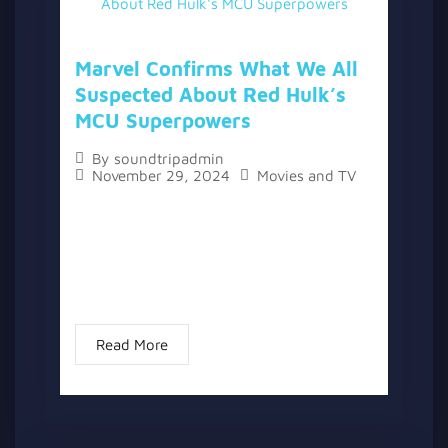
Marvel Confirms What We All
Suspected About Red Hulk’s
MCU Superpowers
By
soundtripadmin
November 29, 2024
Movies and TV
The topic “Marvel Confirms What We All
Suspected About Red Hulk’s MCU
Superpowers” has two versions, a written
one, and a video version below the written
one. With the release of...
Read More