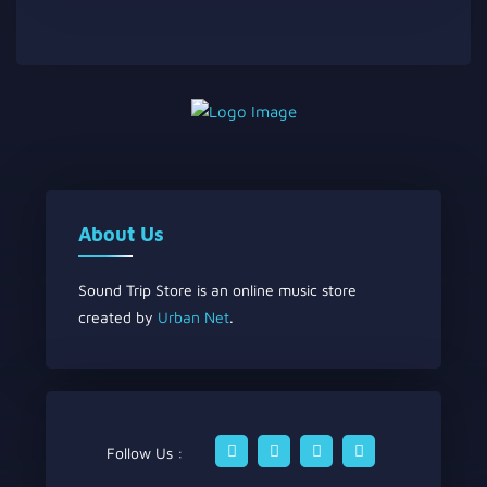
About Us
Sound Trip Store is an online music store
created by
Urban Net
.
Follow Us :