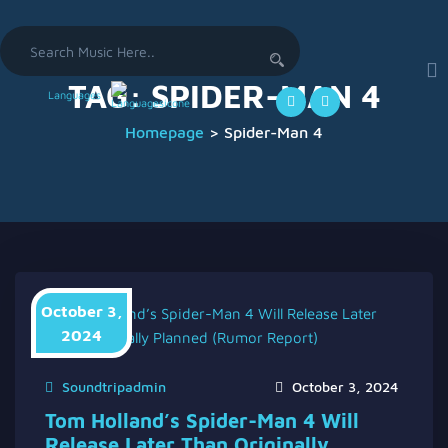
Search
for:
TAG:
SPIDER-MAN 4
Languages
Homepage
>
Spider-Man 4
October 3,
2024
Soundtripadmin
October 3, 2024
Tom Holland’s Spider-Man 4 Will
Release Later Than Originally