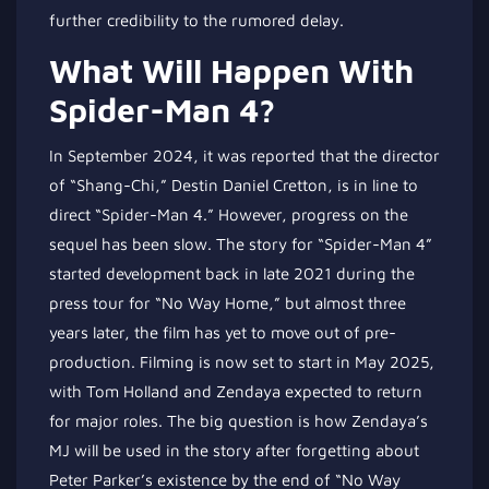
further credibility to the rumored delay.
What Will Happen With
Spider-Man 4?
In September 2024, it was reported that the director
of “Shang-Chi,” Destin Daniel Cretton, is in line to
direct “Spider-Man 4.” However, progress on the
sequel has been slow. The story for “Spider-Man 4”
started development back in late 2021 during the
press tour for “No Way Home,” but almost three
years later, the film has yet to move out of pre-
production. Filming is now set to start in May 2025,
with Tom Holland and Zendaya expected to return
for major roles. The big question is how Zendaya’s
MJ will be used in the story after forgetting about
Peter Parker’s existence by the end of “No Way