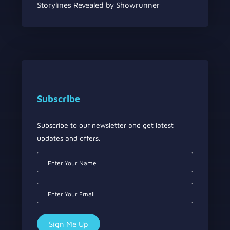
Storylines Revealed by Showrunner
Subscribe
Subscribe to our newsletter and get latest
updates and offers.