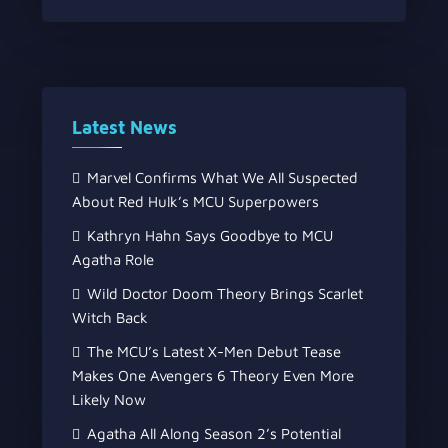
Latest News
Marvel Confirms What We All Suspected
About Red Hulk’s MCU Superpowers
Kathryn Hahn Says Goodbye to MCU
Agatha Role
Wild Doctor Doom Theory Brings Scarlet
Witch Back
The MCU’s Latest X-Men Debut Tease
Makes One Avengers 6 Theory Even More
Likely Now
Agatha All Along Season 2’s Potential