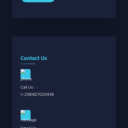
Contact Us
Call Us : :
(+258)827020438
Email Us : :