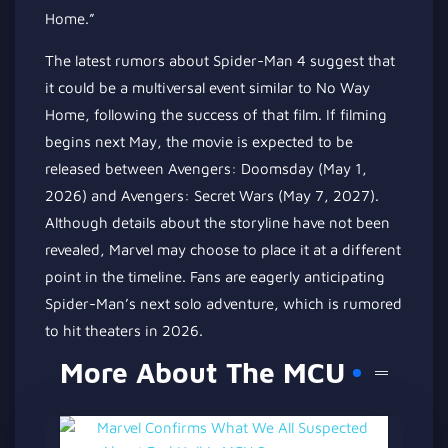
Home.”
The latest rumors about Spider-Man 4 suggest that
it could be a multiversal event similar to No Way
Home, following the success of that film. If filming
begins next May, the movie is expected to be
released between Avengers: Doomsday (May 1,
2026) and Avengers: Secret Wars (May 7, 2027).
Although details about the storyline have not been
revealed, Marvel may choose to place it at a different
point in the timeline. Fans are eagerly anticipating
Spider-Man’s next solo adventure, which is rumored
to hit theaters in 2026.
More About The MCU