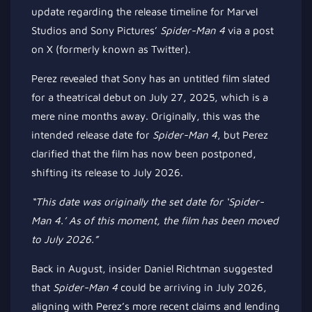
update regarding the release timeline for Marvel
Studios and Sony Pictures’
Spider-Man 4
via a post
on X (formerly known as Twitter).
Perez revealed that Sony has an untitled film slated
for a theatrical debut on July 27, 2025,
which is
a
mere nine months away. Originally, this was the
intended release date for
Spider-Man 4
, but Perez
clarified that the film has now been postponed,
shifting its release to July 2026.
“This date was originally the set date for ‘Spider-
Man 4.’
As of this moment
, the film has been moved
to July 2026.”
Back in August, insider Daniel Richtman suggested
that
Spider-Man 4
could be arriving in July 2026,
aligning with Perez’s more recent claims and lending