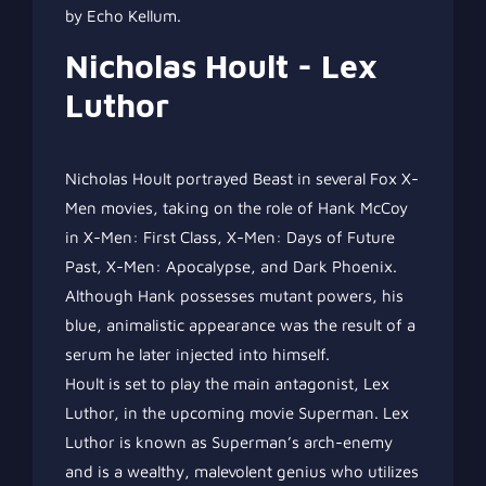
by Echo Kellum.
Nicholas Hoult - Lex
Luthor
Nicholas Hoult portrayed Beast in several Fox X-
Men movies, taking on the role of Hank McCoy
in X-Men: First Class, X-Men: Days of Future
Past, X-Men: Apocalypse, and Dark Phoenix.
Although Hank possesses mutant powers, his
blue, animalistic appearance was the result of a
serum he later injected into himself.
Hoult is set to play the main antagonist, Lex
Luthor, in the upcoming movie Superman. Lex
Luthor is known as Superman’s arch-enemy
and is a wealthy, malevolent genius who utilizes