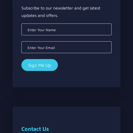
Subscribe to our newsletter and get latest
updates and offers.
Contact Us