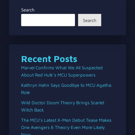
Search
Search
Recent Posts
Marvel Confirms What We All Suspected
About Red Hulk’s MCU Superpowers
Kathryn Hahn Says Goodbye to MCU Agatha
Role
Wild Doctor Doom Theory Brings Scarlet
Witch Back
The MCU’s Latest X-Men Debut Tease Makes
One Avengers 6 Theory Even More Likely
Now