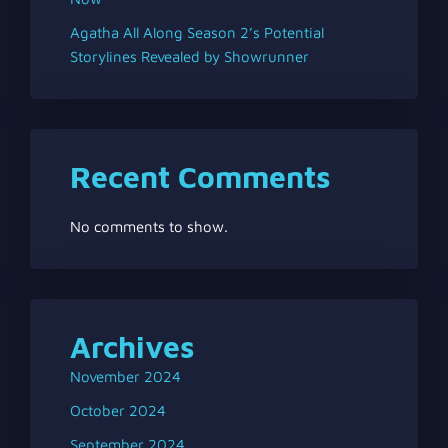
Agatha All Along Season 2’s Potential
Storylines Revealed by Showrunner
Recent Comments
No comments to show.
Archives
November 2024
October 2024
September 2024