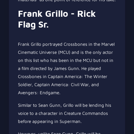
Frank Grillo - Rick
Flag Sr.
Frank Grillo portrayed Crossbones in the Marvel
Cinematic Universe (MCU) and is the only actor
on this list who has been in the MCU but not in
a film directed by James Gunn. He played
Crossbones in Captain America: The Winter
Soldier, Captain America: Civil War, and
Avengers: Endgame.
Similar to Sean Gunn, Grillo will be lending his
voice to a character in Creature Commandos
before appearing in Superman.
However, unlike Sean Gunn, Grillo will be