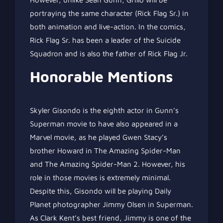
portraying the same character (Rick Flag Sr.) in
both animation and live-action. In the comics,
Rick Flag Sr. has been a leader of the Suicide
Squadron and is also the father of Rick Flag Jr.
Honorable Mentions
Skyler Gisondo is the eighth actor in Gunn’s
Superman movie to have also appeared in a
Marvel movie, as he played Gwen Stacy’s
brother Howard in The Amazing Spider-Man
and The Amazing Spider-Man 2. However, his
role in those movies is extremely minimal.
Despite this, Gisondo will be playing Daily
Planet photographer Jimmy Olsen in Superman.
As Clark Kent’s best friend, Jimmy is one of the