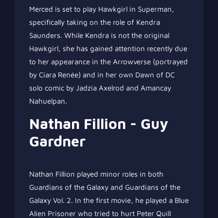
Merced is set to play Hawkgirl in Superman,
specifically taking on the role of Kendra
Saunders. While Kendra is not the original
Hawkgirl, she has gained attention recently due
to her appearance in the Arrowverse (portrayed
by Ciara Renée) and in her own Dawn of DC
solo comic by Jadzia Axelrod and Amancay
Nahuelpan.
Nathan Fillion - Guy
Gardner
Nathan Fillion played minor roles in both
Guardians of the Galaxy and Guardians of the
Galaxy Vol. 2. In the first movie, he played a Blue
Alien Prisoner who tried to hurt Peter Quill