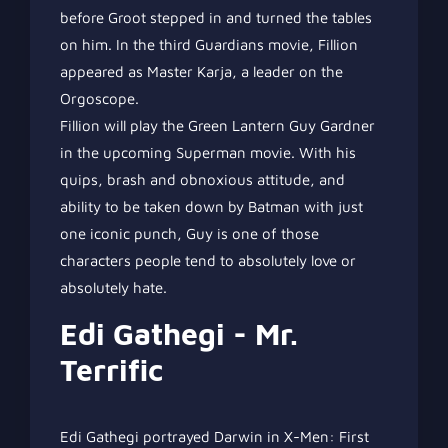
before Groot stepped in and turned the tables
on him. In the third Guardians movie, Fillion
appeared as Master Karja, a leader on the
Orgoscope.
Fillion will play the Green Lantern Guy Gardner
in the upcoming Superman movie. With his
quips, brash and obnoxious attitude, and
ability to be taken down by Batman with just
one iconic punch, Guy is one of those
characters people tend to absolutely love or
absolutely hate.
Edi Gathegi - Mr.
Terrific
Edi Gathegi portrayed Darwin in X-Men: First