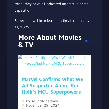
roles, they have all indicated interest in some
capacity.
Superman will be released in theaters on July
11, 2025.
More About Movies
& TV
Marvel Confirms What We
All Suspected About Red
Hulk’s MCU Superpowers
By
soundtripadmin
November 29, 2024