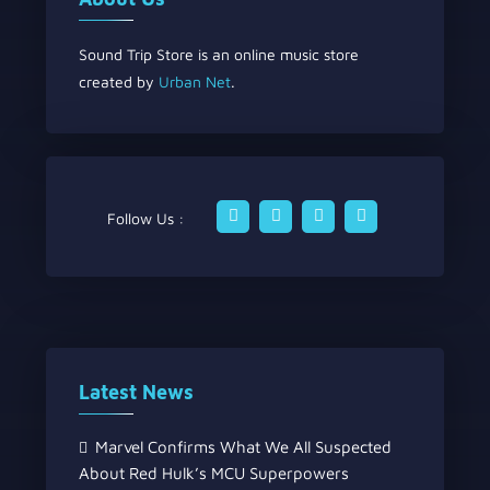
Sound Trip Store is an online music store
created by
Urban Net
.
Follow Us :
Latest News
Marvel Confirms What We All Suspected
About Red Hulk’s MCU Superpowers