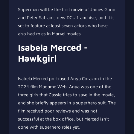
Superman will be the first movie of James Gunn
and Peter Safran’s new DCU franchise, and it is
set to feature at least seven actors who have
also had roles in Marvel movies.
Isabela Merced -
Hawkgirl
Isabela Merced portrayed Anya Corazon in the
2024 film Madame Web. Anya was one of the
three girls that Cassie tries to save in the movie,
and she briefly appears in a superhero suit. The
film received poor reviews and was not
successful at the box office, but Merced isn’t
done with superhero roles yet.