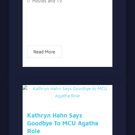
Movies and TV
The topic “Marvel Confirms What We
All Suspected About Red Hulk’s MCU
Superpowers” has two versions, a
written one, and a video version below
the written one. With the release of...
Read More
Kathryn Hahn Says
Goodbye To MCU Agatha
Role