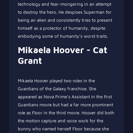
technology and fear-mongering in an attempt
to destroy the hero. He despises Superman for
being an alien and consistently tries to present
himself as a protector of humanity, despite
embodying some of humanity’s worst traits.
Mikaela Hoover - Cat
Grant
Mikaela Hoover played two roles in the
Guardians of the Galaxy franchise. She
appeared as Nova Prime’s Assistant in the first
Guardians movie but had a far more prominent
role as Floor in the third movie. Hoover did both
the motion capture and voice work for the
bunny who named herself Floor because she