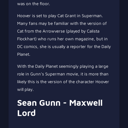
was on the floor.
Hoover is set to play Cat Grant in Superman.
Many fans may be familiar with the version of
Cat from the Arrowverse (played by Calista
Flockhart) who runs her own magazine, but in
DC comics, she is usually a reporter for the Daily
Planet.
With the Daily Planet seemingly playing a large
role in Gunn’s Superman movie, it is more than
likely this is the version of the character Hoover
will play.
Sean Gunn - Maxwell
Lord