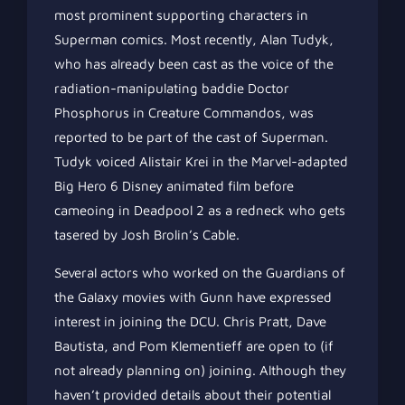
most prominent supporting characters in
Superman comics. Most recently, Alan Tudyk,
who has already been cast as the voice of the
radiation-manipulating baddie Doctor
Phosphorus in Creature Commandos, was
reported to be part of the cast of Superman.
Tudyk voiced Alistair Krei in the Marvel-adapted
Big Hero 6 Disney animated film before
cameoing in Deadpool 2 as a redneck who gets
tasered by Josh Brolin’s Cable.
Several actors who worked on the Guardians of
the Galaxy movies with Gunn have expressed
interest in joining the DCU. Chris Pratt, Dave
Bautista, and Pom Klementieff are open to (if
not already planning on) joining. Although they
haven’t provided details about their potential