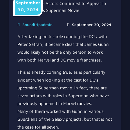
September
30, 2024
Soundtripadmin
September 30, 2024
After taking on his role running the DCU with
Peter Safran, it became clear that James Gunn
would likely not be the only person to work
with both Marvel and DC movie franchises.
This is already coming true, as is particularly
evident when looking at the cast for DC’s
upcoming Superman movie. In fact, there are
seven actors with roles in Superman who have
previously appeared in Marvel movies.
Many of them worked with Gunn in various
Guardians of the Galaxy projects, but that is not
the case for all seven.