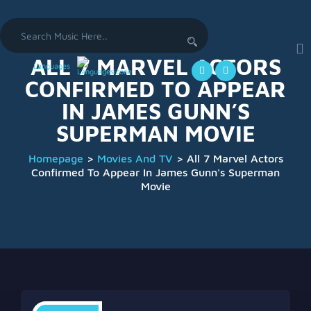
Search
for:
ALL 7 MARVEL ACTORS
Languages
CONFIRMED TO APPEAR
IN JAMES GUNN’S
SUPERMAN MOVIE
Homepage
>
Movies And TV
>
All 7 Marvel Actors
Confirmed To Appear In James Gunn's Superman
Movie