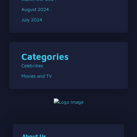
August 2024
July 2024
Categories
Celebrities
Movies and TV
About Us