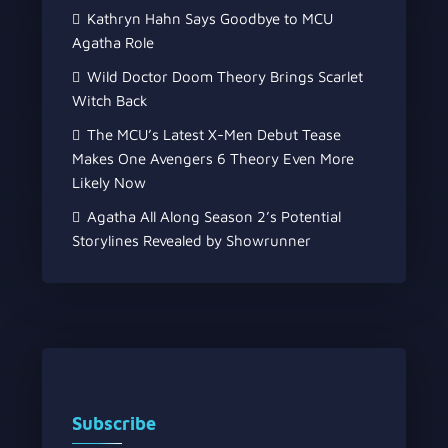
Kathryn Hahn Says Goodbye to MCU
Agatha Role
Wild Doctor Doom Theory Brings Scarlet
Witch Back
The MCU’s Latest X-Men Debut Tease
Makes One Avengers 6 Theory Even More
Likely Now
Agatha All Along Season 2’s Potential
Storylines Revealed by Showrunner
Subscribe