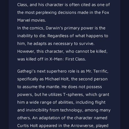
Class, and his character is often cited as one of
the most perplexing decisions made in the Fox
Marvel movies.
In the comics, Darwin’s primary power is the
inability to die. Regardless of what happens to
him, he adapts as necessary to survive.
However, this character, who cannot be killed,
was killed off in X-Men: First Class.
Gathegi’s next superhero role is as Mr. Terrific,
specifically as Michael Holt, the second person
to assume the mantle. He does not possess
powers, but he utilizes T-spheres, which grant
him a wide range of abilities, including flight
and invincibility from technology, among many
others. An adaptation of the character named
Curtis Holt appeared in the Arrowverse, played