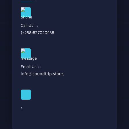
Call Us : :
(+258)827020438
Email Us : :
info@soundtrip.store
,
: