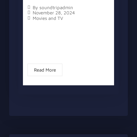
By
soundtripadmin
November 28, 2024
Movies and TV
The topic “Kathryn Hahn Says Goodbye
to MCU Agatha Role” has two versions,
a written one, and a video version
below the written one. Kathryn Hahn,
the leading lady of “Agatha All...
Read More