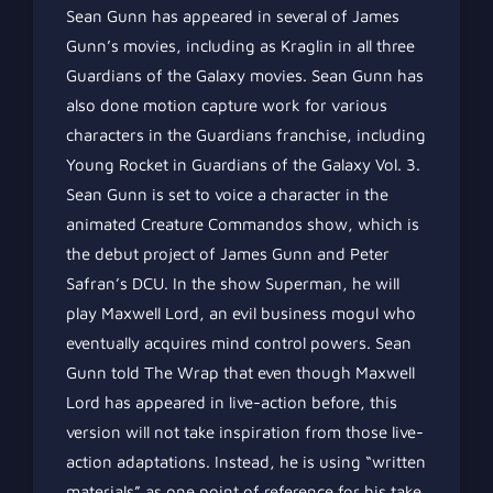
Sean Gunn has appeared in several of James
Gunn’s movies, including as Kraglin in all three
Guardians of the Galaxy movies. Sean Gunn has
also done motion capture work for various
characters in the Guardians franchise, including
Young Rocket in Guardians of the Galaxy Vol. 3.
Sean Gunn is set to voice a character in the
animated Creature Commandos show, which is
the debut project of James Gunn and Peter
Safran’s DCU. In the show Superman, he will
play Maxwell Lord, an evil business mogul who
eventually acquires mind control powers. Sean
Gunn told The Wrap that even though Maxwell
Lord has appeared in live-action before, this
version will not take inspiration from those live-
action adaptations. Instead, he is using “written
materials” as one point of reference for his take.