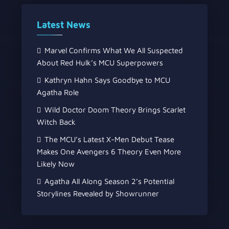
Latest News
Marvel Confirms What We All Suspected
About Red Hulk’s MCU Superpowers
Kathryn Hahn Says Goodbye to MCU
Agatha Role
Wild Doctor Doom Theory Brings Scarlet
Witch Back
The MCU’s Latest X-Men Debut Tease
Makes One Avengers 6 Theory Even More
Likely Now
Agatha All Along Season 2’s Potential
Storylines Revealed by Showrunner