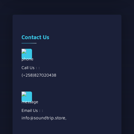
Contact Us
Call Us : :
(+258)827020438
Email Us : :
info@soundtrip.store
,