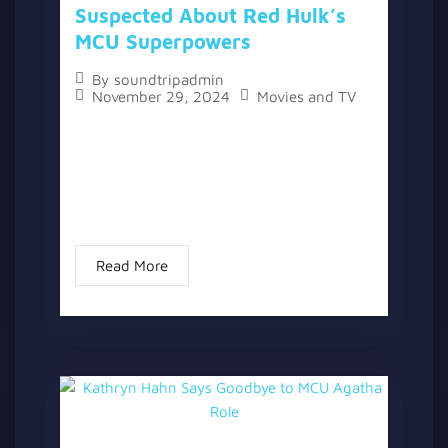
Suspected About Red Hulk’s
MCU Superpowers
By
soundtripadmin
November 29, 2024
Movies and TV
The topic “Marvel Confirms What We All
Suspected About Red Hulk’s MCU
Superpowers” has two versions, a written
one, and a video version below the written
one. With the release of...
Read More