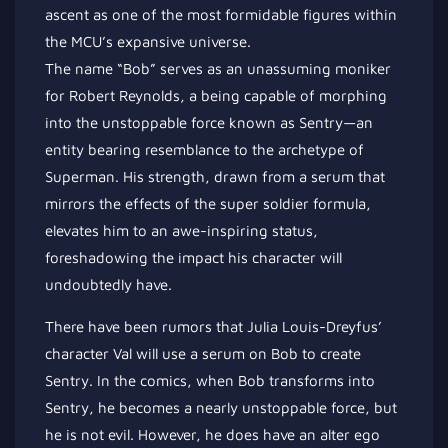
ascent as one of the most formidable figures within
the MCU’s expansive universe.
The name “Bob” serves as an unassuming moniker
for Robert Reynolds, a being capable of morphing
into the unstoppable force known as Sentry—an
entity bearing resemblance to the archetype of
Superman. His strength, drawn from a serum that
mirrors the effects of the super soldier formula,
elevates him to an awe-inspiring status,
foreshadowing the impact his character will
undoubtedly have.
There have been rumors that Julia Louis-Dreyfus’
character Val will use a serum on Bob to create
Sentry. In the comics, when Bob transforms into
Sentry, he becomes a nearly unstoppable force, but
he is not evil. However, he does have an alter ego