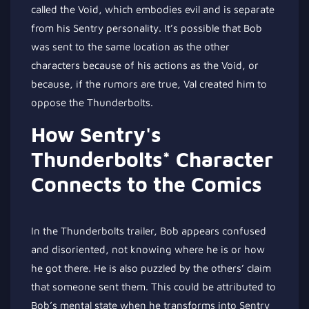
called the Void, which embodies evil and is separate
from his Sentry personality. It’s possible that Bob
was sent to the same location as the other
characters because of his actions as the Void, or
because, if the rumors are true, Val created him to
oppose the Thunderbolts.
How Sentry's
Thunderbolts* Character
Connects to the Comics
In the Thunderbolts trailer, Bob appears confused
and disoriented, not knowing where he is or how
he got there. He is also puzzled by the others’ claim
that someone sent them. This could be attributed to
Bob’s mental state when he transforms into Sentry