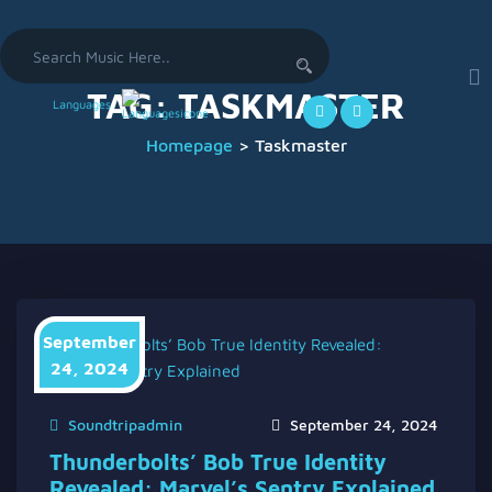
Search
for:
TAG:
TASKMASTER
Languages
Homepage
>
Taskmaster
September
24, 2024
Soundtripadmin
September 24, 2024
Thunderbolts’ Bob True Identity
Revealed: Marvel’s Sentry Explained