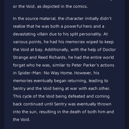
or the Void, as depicted in the comics.
In the source material, the character initially didn’t
realize that he was both a powerful hero and a
devastating villain due to his split personality. At
various points, he had his memories wiped to keep
the Void at bay. Additionally, with the help of Doctor
Strange and Reed Richards, he had the entire world
forget who he was, similar to Peter Parker’s actions
in Spider-Man: No Way Home. However, his
memories eventually began returning, leading to
Sentry and the Void being at war with each other.
This cycle of the Void being defeated and coming
back continued until Sentry was eventually thrown
into the sun, resulting in the death of both him and
the Void.