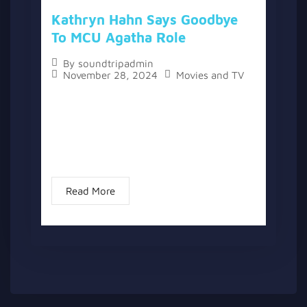
Kathryn Hahn Says Goodbye
To MCU Agatha Role
By
soundtripadmin
November 28, 2024
Movies and TV
The topic “Kathryn Hahn Says Goodbye to
MCU Agatha Role” has two versions, a
written one, and a video version below the
written one. Kathryn Hahn, the leading lady
of “Agatha All...
Read More