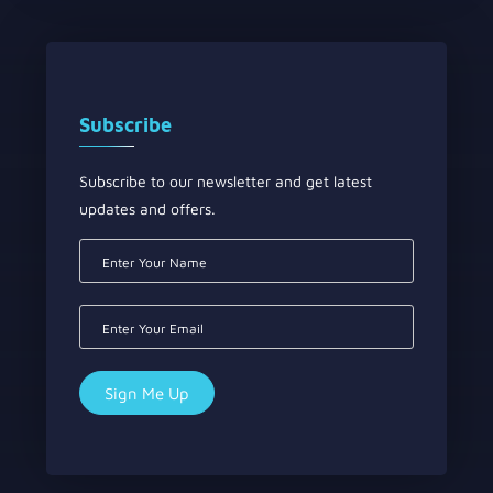
Subscribe
Subscribe to our newsletter and get latest
updates and offers.