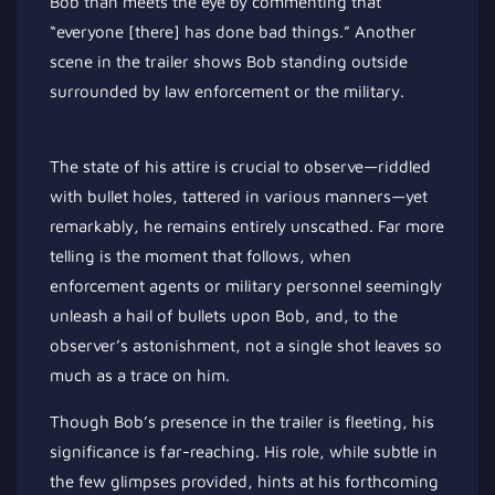
Bob than meets the eye by commenting that
“everyone [there] has done bad things.” Another
scene in the trailer shows Bob standing outside
surrounded by law enforcement or the military.
The state of his attire is crucial to observe—riddled
with bullet holes, tattered in various manners—yet
remarkably, he remains entirely unscathed. Far more
telling is the moment that follows, when
enforcement agents or military personnel seemingly
unleash a hail of bullets upon Bob, and, to the
observer’s astonishment, not a single shot leaves so
much as a trace on him.
Though Bob’s presence in the trailer is fleeting, his
significance is far-reaching. His role, while subtle in
the few glimpses provided, hints at his forthcoming