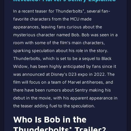
In a recent teaser for Thunderbolts*, several fan-
favorite characters from the MCU made
appearances, leaving fans curious about the
mysterious character named Bob. Bob was seen in a
room with some of the film’s main characters,
sparking speculation about his role in the story.
Thunderbolts, which is set to be a sequel to Black
Widow, has been highly anticipated by fans since it
was announced at Disney’s D23 expo in 2022. The
film will focus on a team of Marvel antiheroes, and
there have been rumors about Sentry making his
debut in the movie, with his apparent appearance in
the teaser adding fuel to the speculation.
Who Is Bob in the
Thunderbolts* Trailer?