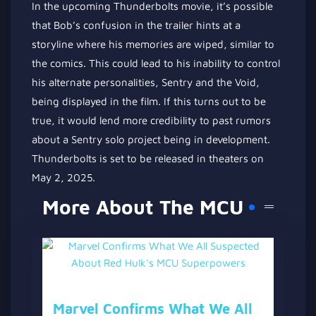
In the upcoming Thunderbolts movie, it’s possible
that Bob’s confusion in the trailer hints at a
storyline where his memories are wiped, similar to
the comics. This could lead to his inability to control
his alternate personalities, Sentry and the Void,
being displayed in the film. If this turns out to be
true, it would lend more credibility to past rumors
about a Sentry solo project being in development.
Thunderbolts is set to be released in theaters on
May 2, 2025.
More About The MCU
Marvel Confirms What We All