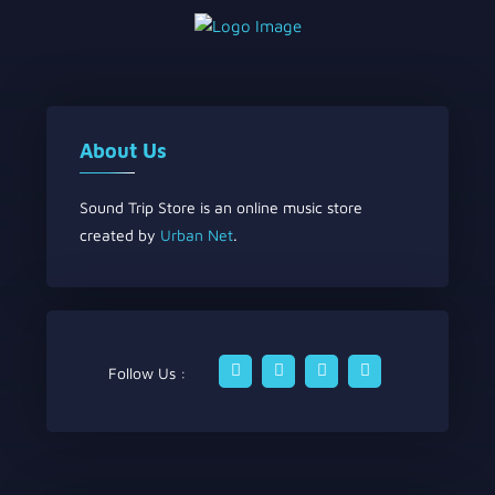
About Us
Sound Trip Store is an online music store
created by
Urban Net
.
Follow Us :