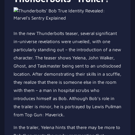
In the new Thunderbolts teaser, several significant
in-universe revelations were unveiled, with one
particularly standing out – the introduction of a new
character. The teaser shows Yelena, John Walker,
Ghost, and Taskmaster being sent to an undisclosed
location. After demonstrating their skills in a scuffle,
they realize that there is someone else in the room
with them – a man in hospital scrubs who
introduces himself as Bob. Although Bob’s role in
the trailer is minor, he is portrayed by Lewis Pullman
from Top Gun: Maverick.
In the trailer, Yelena hints that there may be more to