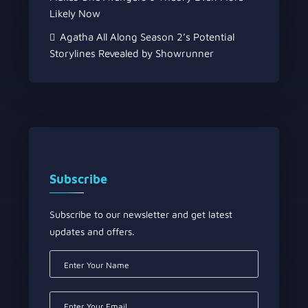
Likely Now
Agatha All Along Season 2’s Potential
Storylines Revealed by Showrunner
Subscribe
Subscribe to our newsletter and get latest
updates and offers.