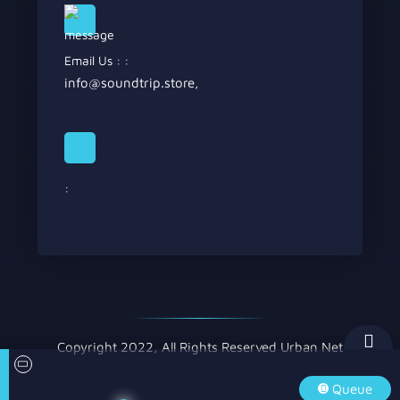
Email Us : :
info@soundtrip.store
,
:
Copyright 2022, All Rights Reserved Urban Net
Queue