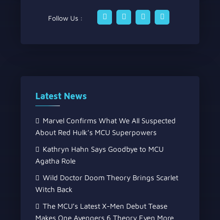
Follow Us :
Latest News
Marvel Confirms What We All Suspected
About Red Hulk’s MCU Superpowers
Kathryn Hahn Says Goodbye to MCU
Agatha Role
Wild Doctor Doom Theory Brings Scarlet
Witch Back
The MCU’s Latest X-Men Debut Tease
Makes One Avengers 6 Theory Even More