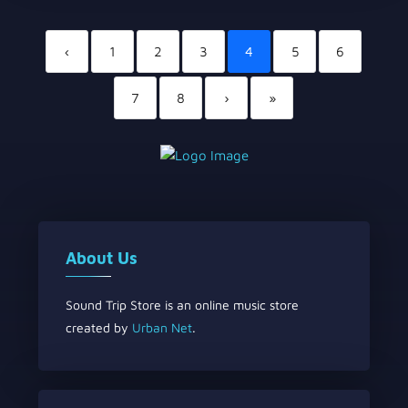
‹
1
2
3
4
5
6
7
8
›
»
About Us
Sound Trip Store is an online music store
created by
Urban Net
.