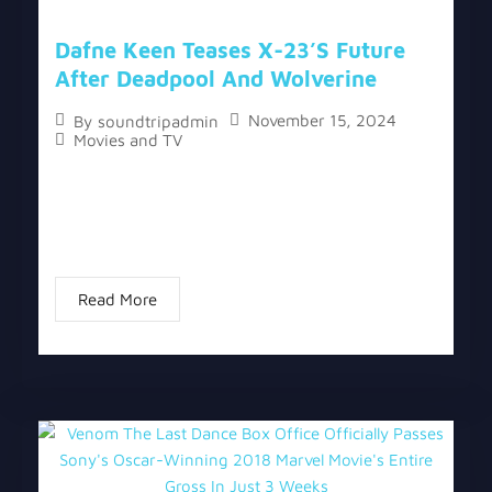
Dafne Keen Teases X-23’s Future
After Deadpool And Wolverine
November 15, 2024
By
soundtripadmin
Movies and TV
The topic “Dafne Keen Teases X-23’s Future After
Deadpool and Wolverine” has two versions, a
written one, and a video version below the written
one. Dafne Keen made her Marvel...
Read More