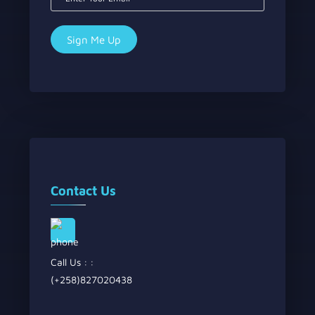
Contact Us
Call Us : :
(+258)827020438