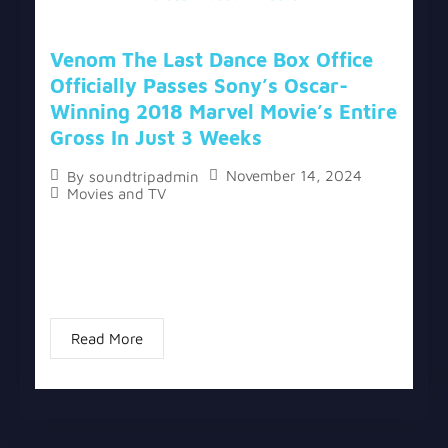
Venom The Last Dance Box Office
Officially Passes Sony’s Oscar-
Winning 2018 Marvel Movie’s Entire
Gross In Just 3 Weeks
November 14, 2024
By
soundtripadmin
Movies and TV
The topic “Venom The Last Dance Box Office
Officially Passes Sony’s Oscar-Winning 2018
Marvel Movie’s Entire Gross In Just 3 Weeks” has
two versions, a written one, and a video...
Read More