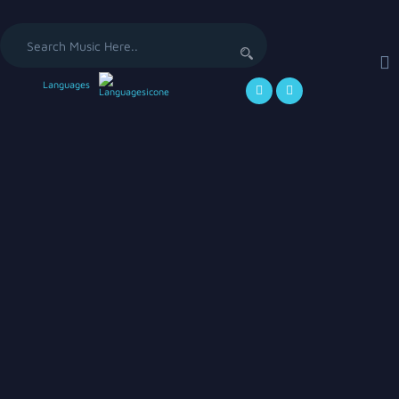
Languages