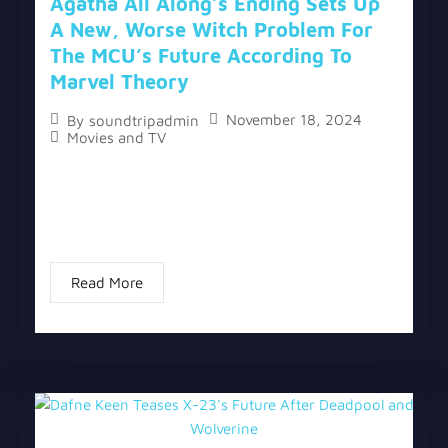
Agatha All Along’s Ending Sets Up
A New, Worse Witch Problem For
The MCU’s Future According To
Marvel Theory
November 18, 2024
By
soundtripadmin
Movies and TV
The topic “Agatha All Along’s Ending Sets Up A
New, Worse Witch Problem For The MCU’s Future
According To Marvel Theory” has two versions, a
written one, and a video version...
Read More