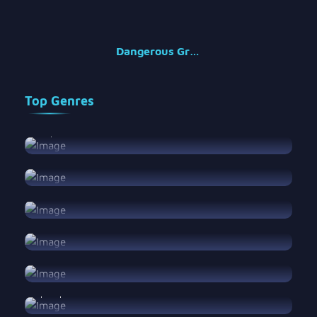
Dangerous Groups
Top Genres
Amapiano
Amapiano
View Songs
Blues
Blues
View Songs
Classical
Classical
View Songs
EDM
EDM
View Songs
Folk
Folk
View Songs
Hip Hop
Hip Hop
View Songs