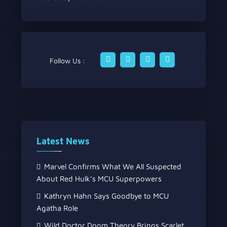
Follow Us :
Latest News
Marvel Confirms What We All Suspected
About Red Hulk’s MCU Superpowers
Kathryn Hahn Says Goodbye to MCU
Agatha Role
Wild Doctor Doom Theory Brings Scarlet