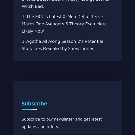
Witch Back
The MCU’s Latest X-Men Debut Tease
Makes One Avengers 6 Theory Even More
Likely Now
Agatha All Along Season 2’s Potential
Storylines Revealed by Showrunner
Subscribe
Subscribe to our newsletter and get latest
updates and offers.