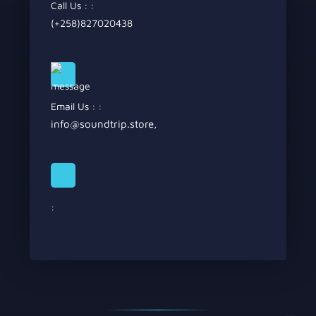
Call Us : :
(+258)827020438
Email Us : :
info@soundtrip.store
,
: