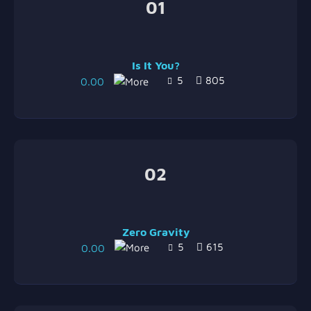
01
Is It You?
5
805
0.00
02
Zero Gravity
5
615
0.00