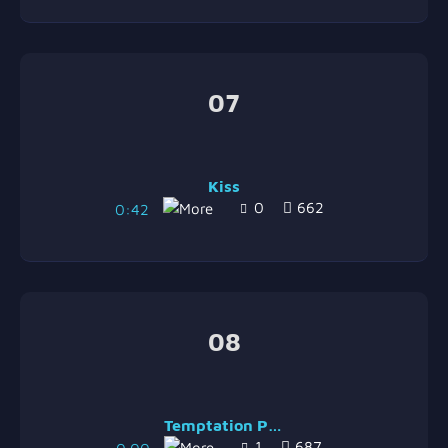
07
Kiss
0
662
0:42
08
Temptation Part 2
1
687