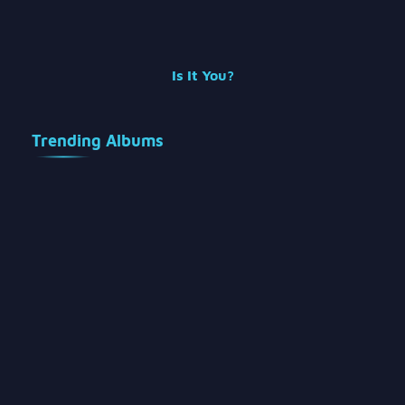
Is It You?
Trending Albums