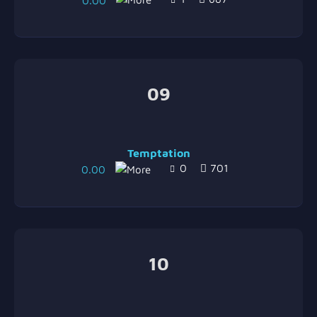
0.00
09
Temptation
0
701
0.00
10