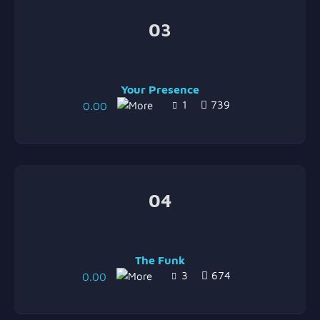
03
Your Presence
1
739
0.00
04
The Funk
3
674
0.00