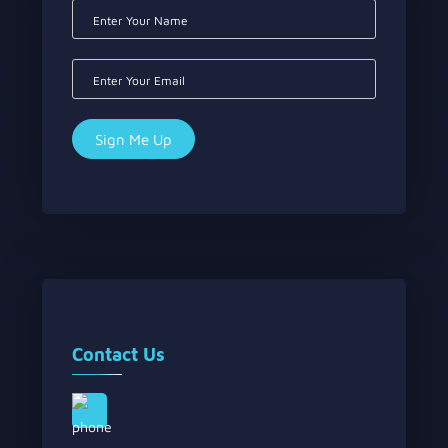
Contact Us