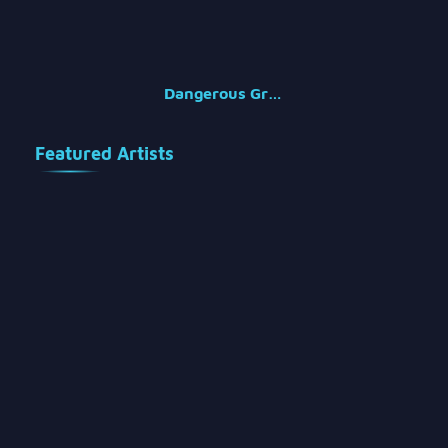
Dangerous Groups
Featured Artists