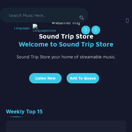
Search
for:
Languages
Sound Trip Store
Welcome to Sound Trip Store
Sound Trip Store your home of streamable music.
Listen Now
Add To Queue
Weekly Top 15