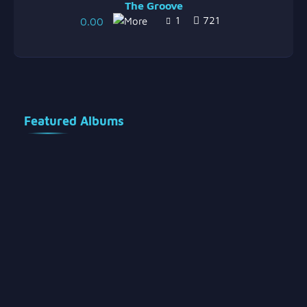
The Groove
1
721
0.00
Featured Albums