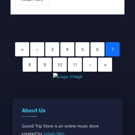
«
‹
3
4
5
6
7
8
9
10
11
›
»
About Us
Sound Trip Store is an online music store
created by
Urban Net
.