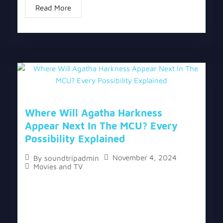
Read More
Where Will Agatha Harkness
Appear Next In The MCU? Every
Possibility Explained
November 4, 2024
By
soundtripadmin
Movies and TV
The topic “Where Will Agatha Harkness Appear
Next In The MCU? Every Possibility Explained” has
two versions, a written one, and a video version
below the written one. Following the...