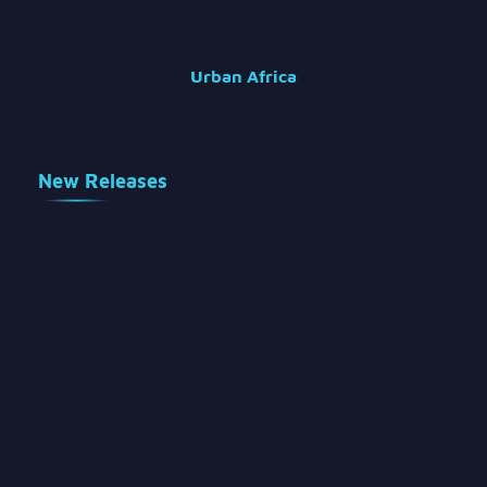
Urban Africa
New Releases