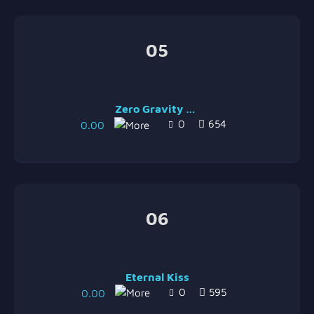
05
Zero Gravity [Maputo Remix]
0
654
0.00
06
Eternal Kiss
0
595
0.00