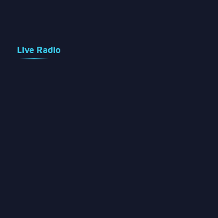
Live Radio