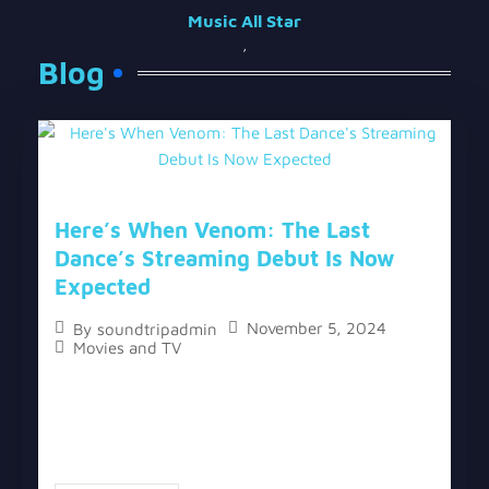
Music All Star
,
Blog
Here’s When Venom: The Last
Dance’s Streaming Debut Is Now
Expected
November 5, 2024
By
soundtripadmin
Movies and TV
The topic “Here’s When Venom: The Last Dance’s
Streaming Debut Is Now Expected” has two
versions, a written one, and a video version below
the written one. Based on previous...