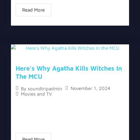
Read More
Here’s Why Agatha Kills Witches In
The MCU
November 1, 2024
By
soundtripadmin
Movies and TV
The topic “Here’s Why Agatha Kills Witches In the
MCU” has two versions, a written one, and a video
version below the written one. The finale of
“Agatha All Along”...
Read More