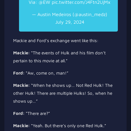
Via:
@EW
pic.twitter.com/J4Ftn2UjMx
— Austin Medeiros (@austin_medz)
July 29, 2024
Mackie and Ford’s exchange went like this:
Mackie:
“The events of Hulk and his film don’t
pertain to this movie
at all
.”
Ford:
“Aw, come on, man!”
Mackie:
“When he shows up… Not Red Hulk! The
other Hulk! There are multiple Hulks! So, when he
shows up…”
Ford:
“There are?”
Mackie:
“Yeah. But there’s only one Red Hulk.”