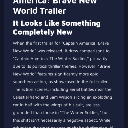
America: Brave New
World Trailer
It Looks Like Something
Completely New
When the first trailer for “Captain America: Brave
New World” was released, it drew comparisons to
“Captain America: The Winter Soldier,” primarily
due to its political thriller themes. However, “Brave
New World” features significantly more epic
superhero action, as showcased in the full trailer.
The action scenes, including aerial battles near the
Celestial hand and Sam Wilson slicing an exploding
car in half with the wings of his suit, are less
grounded than those in “The Winter Soldier
,” but
this
shift isn’t necessarily a negative aspect. While
achieving the right balance might be challenging, if