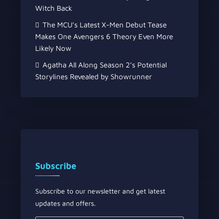
Witch Back
The MCU’s Latest X-Men Debut Tease
Makes One Avengers 6 Theory Even More
Likely Now
Agatha All Along Season 2’s Potential
Storylines Revealed by Showrunner
Subscribe
Subscribe to our newsletter and get latest
updates and offers.