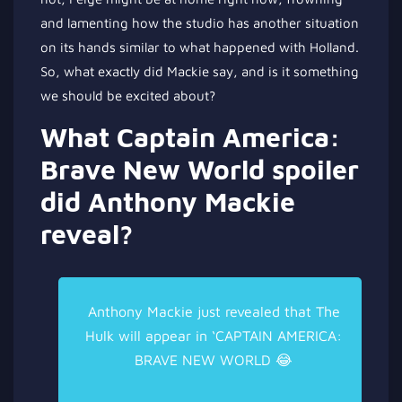
and lamenting how the studio has another situation
on its hands
similar to what happened with Holland.
So, what exactly did Mackie say, and is it something
we should be excited about?
What Captain America:
Brave New World spoiler
did Anthony Mackie
reveal?
Anthony Mackie just revealed that The
Hulk will appear in ‘CAPTAIN AMERICA:
BRAVE NEW WORLD 😂