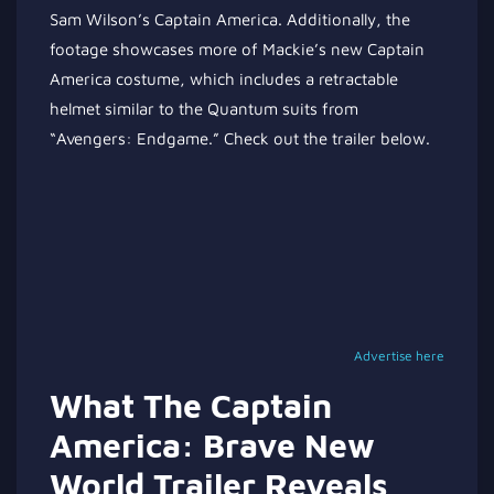
Sam Wilson’s Captain America. Additionally, the
footage showcases more of Mackie’s new Captain
America costume, which includes a retractable
helmet similar to the Quantum suits from
“Avengers: Endgame.” Check out the trailer below.
Advertise here
What The Captain
America: Brave New
World Trailer Reveals