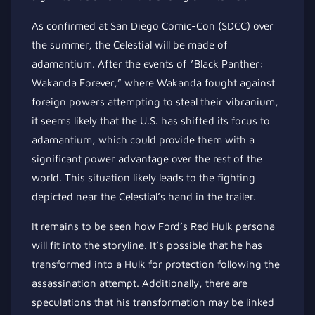
As confirmed at San Diego Comic-Con (SDCC) over
the summer, the Celestial will be made of
adamantium. After the events of “Black Panther:
Wakanda Forever,” where Wakanda fought against
foreign powers attempting to steal their vibranium,
it seems likely that the U.S. has shifted its focus to
adamantium, which could provide them with a
significant power advantage over the rest of the
world. This situation likely leads to the fighting
depicted near the Celestial’s hand in the trailer.
It remains to be seen how Ford’s Red Hulk persona
will fit into the storyline. It’s possible that he has
transformed into a Hulk for protection following the
assassination attempt. Additionally, there are
speculations that his transformation may be linked