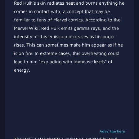
Red Hulk’s skin radiates heat and burns anything he
comes in contact with, a concept that may be
familiar to fans of Marvel comics. According to the
Marvel Wiki, Red Hulk emits gamma rays, and the
intensity of this emission increases as his anger
rises. This can sometimes make him appear as if he
is on fire. In extreme cases, this overheating could
lead to him “exploding with immense levels” of
energy.
Advertise here