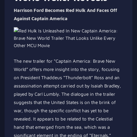
Harrison Ford Becomes Red Hulk And Faces Off
Against Captain America
The new trailer for “Captain America: Brave New
World” offers more insight into the story, focusing
on President Thaddeus “Thunderbolt” Ross and an
assassination attempt carried out by Isaiah Bradley,
played by Carl Lumbly. The dialogue in the trailer
suggests that the United States is on the brink of
war, though the specific conflict has yet to be
revealed. It appears to be related to the Celestial
hand that emerged from the sea, which was a
significant element in the ending of “Eternals.”