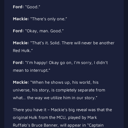
Ford:
“Good.”
Mackie:
“There’s only one.”
Ford:
“Okay, man. Good.”
Mackie:
“That’s it. Solid. There will never be another
Red Hulk.”
Ford:
“I’m happy! Okay
go on
, I’m sorry, I didn’t
mean to interrupt.”
Mackie:
“When he shows up, his world, his
universe, his story, is completely separate from
what… the way we utilize him in our story.”
There you have it – Mackie’s big reveal was that the
original Hulk from the MCU, played by Mark
Ruffalo’s Bruce Banner, will appear in “Captain