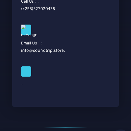
Call Us : :
(+258)827020438
Email Us : :
info@soundtrip.store
,
: