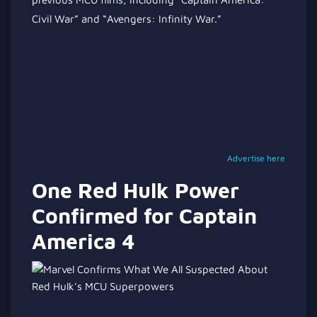
Civil War” and “Avengers: Infinity War.”
Advertise here
One Red Hulk Power
Confirmed for Captain
America 4