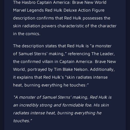
The Hasbro Captain America: Brave New World
Marvel Legends Red Hulk Deluxe Action Figure
description confirms that Red Hulk possesses the
skin radiation powers characteristic of the character
in the comics.
The description states that Red Hulk is “a monster
of Samuel Sterns’ making,” referencing The Leader,
the confirmed villain in Captain America: Brave New
World, portrayed by Tim Blake Nelson. Additionally,
it explains that Red Hulk’s “skin radiates intense
heat, burning everything he touches:”
“A monster of Samuel Sterns’ making, Red Hulk is
an incredibly strong
and formidable foe. His skin
radiates intense heat, burning everything he
touches.”