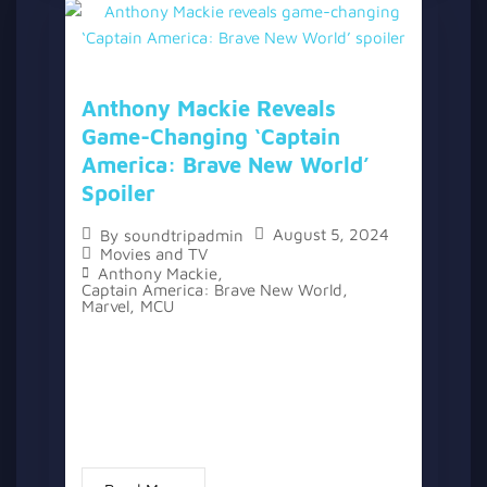
Anthony Mackie Reveals
Game-Changing ‘Captain
America: Brave New World’
Spoiler
August 5, 2024
By
soundtripadmin
Movies and TV
Anthony Mackie
,
Captain America: Brave New World
,
Marvel
,
MCU
The Marvel Cinematic Universe has seen its
fair share of spoiler leaks over the years,
with actors like Tom Holland and Mark
Ruffalo known for accidentally revealing
details. However, Anthony Mackie...