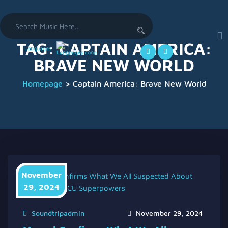
Search
for:
TAG:
CAPTAIN AMERICA:
Languages
BRAVE NEW WORLD
Homepage
>
Captain America: Brave New World
November
29, 2024
Soundtripadmin
November 29, 2024