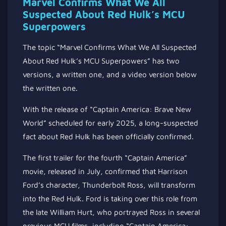
Marvel Confirms What We All
Suspected About Red Hulk’s MCU
Superpowers
The topic “Marvel Confirms What We All Suspected
About Red Hulk’s MCU Superpowers” has two
versions, a written one, and a video version below
the written one.
With the release of “Captain America: Brave New
World” scheduled for early 2025, a long-suspected
fact about Red Hulk has been officially confirmed.
The first trailer for the fourth “Captain America”
movie, released in July, confirmed that Harrison
Ford’s character, Thunderbolt Ross, will transform
into the Red Hulk. Ford is taking over this role from
the late William Hurt, who portrayed Ross in several
previous MCU films, including “Captain America: