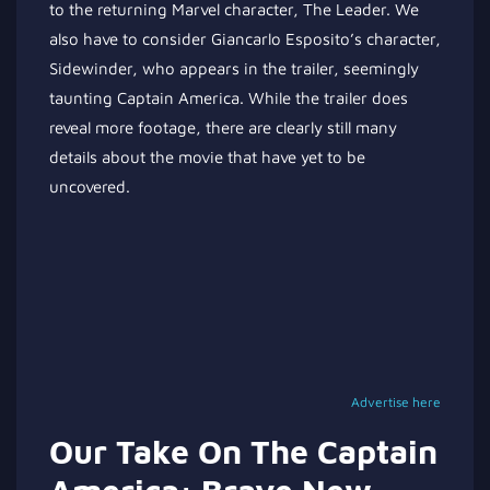
to the returning Marvel character, The Leader. We
also have to consider Giancarlo Esposito’s character,
Sidewinder, who appears in the trailer, seemingly
taunting Captain America. While the trailer does
reveal more footage, there are clearly still many
details about the movie that have yet to be
uncovered.
Advertise here
Our Take On The Captain