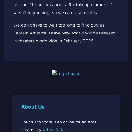
get fans’ hopes up about a Ruffalo appearance if it
wasn’t happening, so we can assume it is.
We don’t have to wait too long
to find out
, as
Captain America: Brave New World will be released
in theaters worldwide in February 2025.
About Us
Sound Trip Store is an online music store
created by
Urban Net
.