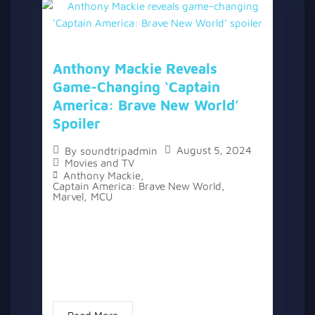
Anthony Mackie Reveals
Game-Changing ‘Captain
America: Brave New World’
Spoiler
August 5, 2024
By
soundtripadmin
Movies and TV
Anthony Mackie
,
Captain America: Brave New World
,
Marvel
,
MCU
The Marvel Cinematic Universe has seen its
fair share of spoiler leaks over the years,
with actors like Tom Holland and Mark
Ruffalo known for accidentally revealing
details. However, Anthony Mackie...