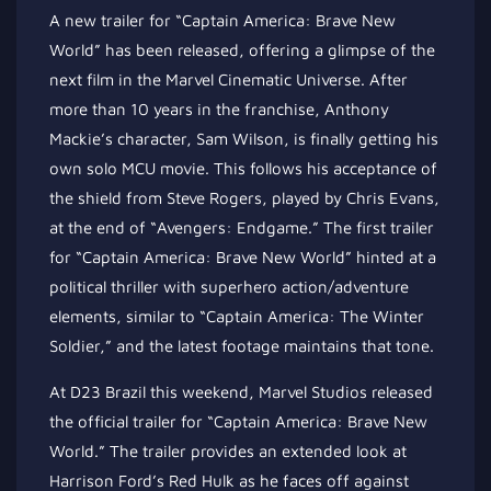
A new trailer for “Captain America: Brave New
World” has been released, offering a glimpse of the
next film in the Marvel Cinematic Universe. After
more than 10 years in the franchise, Anthony
Mackie’s character, Sam Wilson, is finally getting his
own solo MCU movie. This follows his acceptance of
the shield from Steve Rogers, played by Chris Evans,
at the end of “Avengers: Endgame.” The first trailer
for “Captain America: Brave New World” hinted at a
political thriller with superhero action/adventure
elements, similar to “Captain America: The Winter
Soldier,” and the latest footage maintains that tone.
At D23 Brazil this weekend, Marvel Studios released
the official trailer for “Captain America: Brave New
World.” The trailer provides an extended look at
Harrison Ford’s Red Hulk as he faces off against