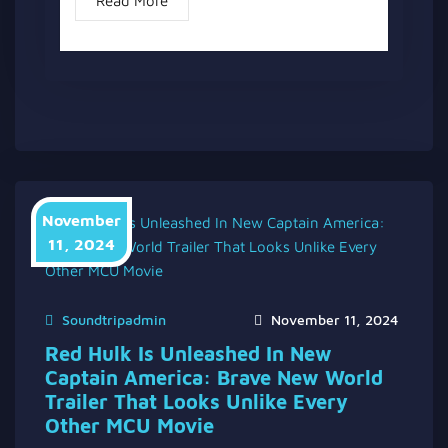
Read More
November
11, 2024
Soundtripadmin
November 11, 2024
Red Hulk Is Unleashed In New
Captain America: Brave New World
Trailer That Looks Unlike Every
Other MCU Movie