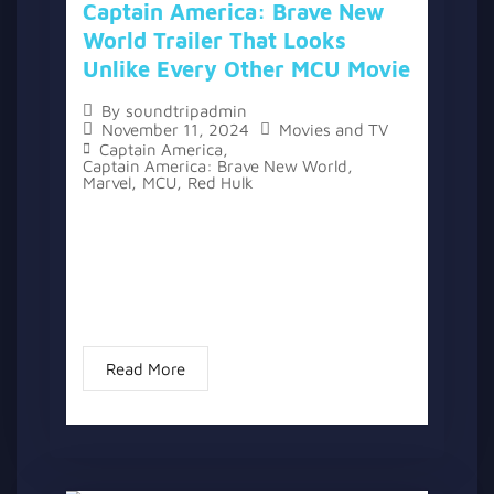
Captain America: Brave New
World Trailer That Looks
Unlike Every Other MCU Movie
By
soundtripadmin
November 11, 2024
Movies and TV
Captain America
,
Captain America: Brave New World
,
Marvel
,
MCU
,
Red Hulk
A new trailer for “Captain America: Brave
New World” has been released, offering a
glimpse of the next film in the Marvel
Cinematic Universe. After more than 10
years in the franchise...
Read More