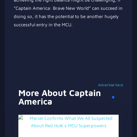
“Captain America: Brave New World” can succeed in
doing so, it has the potential to be another hugely
successful entry
in
the MCU.
Advertise here
More About Captain
America