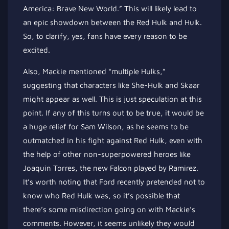
America: Brave New World.” This will likely lead to
an epic showdown between the Red Hulk and Hulk.
So, to clarify, yes, fans have every reason to be
excited.
Also, Mackie mentioned “multiple Hulks,”
suggesting that characters like She-Hulk and Skaar
might
appear as well
. This is just speculation at this
point. If any of this turns out to be true, it would be
a
huge
relief for Sam Wilson, as he seems to be
outmatched in his fight against Red Hulk, even with
the help of other non-superpowered heroes like
Joaquin Torres, the new Falcon played by Ramirez.
It’s worth noting that Ford recently pretended not to
know who Red Hulk was, so
it’s possible that
there’s
some misdirection going on with Mackie’s
comments. However, it seems unlikely they would