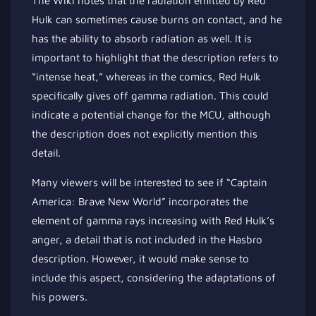
The Wiki notes that the radiation emitted by Red
Hulk can sometimes cause burns on contact, and he
has the ability to absorb radiation as well. It is
important to highlight that the description refers to
“intense heat,” whereas in the comics, Red Hulk
specifically gives off gamma radiation. This could
indicate a potential change for the MCU, although
the description does not explicitly mention this
detail.
Many viewers will be interested to see if “Captain
America: Brave New World” incorporates the
element of gamma rays increasing with Red Hulk’s
anger, a detail that is not included in the Hasbro
description. However, it would make sense to
include this aspect, considering the adaptations of
his powers.