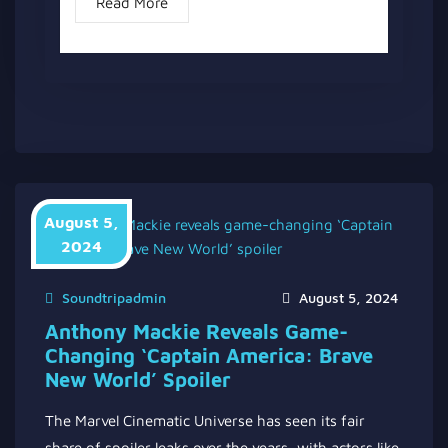
Read More
August 5,
2024
Soundtripadmin
August 5, 2024
Anthony Mackie Reveals Game-
Changing ‘Captain America: Brave
New World’ Spoiler
The Marvel Cinematic Universe has seen its fair
share of spoiler leaks over the years, with actors like