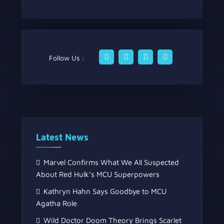
Follow Us :
Latest News
Marvel Confirms What We All Suspected
About Red Hulk’s MCU Superpowers
Kathryn Hahn Says Goodbye to MCU
Agatha Role
Wild Doctor Doom Theory Brings Scarlet