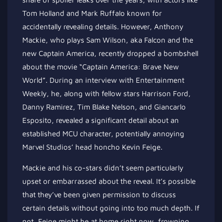
Tom Holland and Mark Ruffalo known for
accidentally revealing details. However, Anthony
Mackie, who plays Sam Wilson, aka Falcon and the
new Captain America, recently dropped a bombshell
about the movie “Captain America: Brave New
World”. During an interview with Entertainment
Weekly, he, along with fellow stars Harrison Ford,
Danny Ramirez, Tim Blake Nelson, and Giancarlo
Esposito, revealed a significant detail about an
established MCU character, potentially annoying
Marvel Studios’ head honcho Kevin Feige.
Mackie and his co-stars didn’t seem particularly
upset or embarrassed about the reveal.
It’s possible
that they’ve
been
given permission
to discuss
certain details without going into too much depth. If
not, Feige might be at home right now, frowning