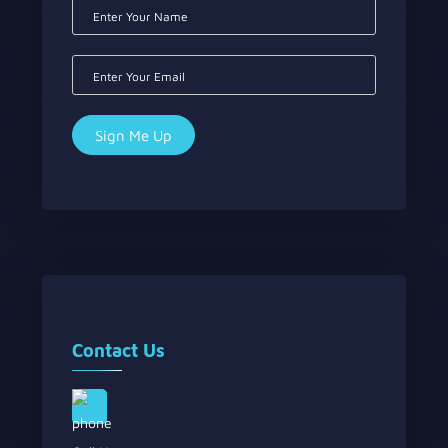
Contact Us