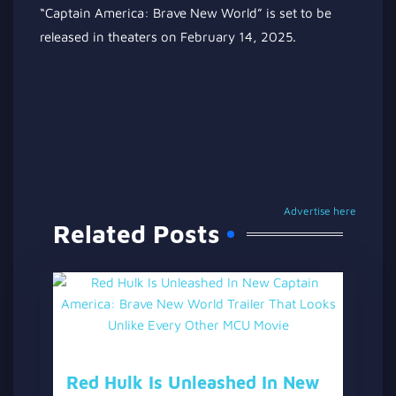
“Captain America: Brave New World” is set to be
released in theaters on February 14, 2025.
Advertise here
Related Posts
Red Hulk Is Unleashed In New