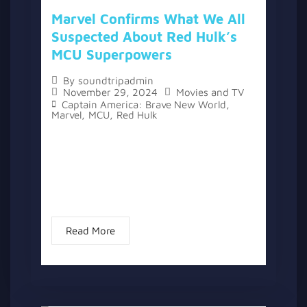
Marvel Confirms What We All
Suspected About Red Hulk’s
MCU Superpowers
By
soundtripadmin
November 29, 2024
Movies and TV
Captain America: Brave New World
,
Marvel
,
MCU
,
Red Hulk
The topic “Marvel Confirms What We All
Suspected About Red Hulk’s MCU
Superpowers” has two versions, a written
one, and a video version below the written
one. With the release of...
Read More