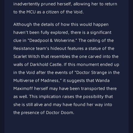
inadvertently pruned herself, allowing her to return
to the MCU as a citizen of the Void.
Although the details of how this would happen
haven’t been fully explored, there is a significant
clue in “Deadpool & Wolverine.” The ceiling of the
Resistance team’s hideout features a statue of the
Scarlet Witch that resembles the one carved into the
walls of Darkhold Castle. If this monument ended up
in the Void after the events of “Doctor Strange in the
Multiverse of Madness,” it suggests that Wanda
Maximoff herself may have been transported there
as well. This implication raises the possibility that
she is still alive and may have found her way into
the presence of Doctor Doom.