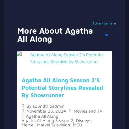
Advertise here
More About Agatha
All Along
Agatha All Along Season 2’s
Potential Storylines Revealed
By Showrunner
By
soundtripadmin
November 25, 2024
Movies and TV
Agatha All Along
,
Agatha All Along Season 2
,
Disney+
,
Marvel
,
Marvel Television
,
MCU