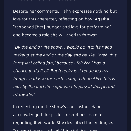
Despite her comments, Hahn expresses nothing but
love for this character, reflecting on how Agatha
“
reopened [her] hunger and love for performing
”
and became a role she will cherish forever:
“B
y the end of the show, I would go into hair and
makeup at the end of the day and be like,
‘
Well, this
is my last acting job,
‘
because I felt like I had a
chance to do it all. But it
really
just reopened my
hunger and love for performing. I
do
feel like this is
exactly the part
I’m
supposed to play at this period
of my life
.”
In reflecting on the
show’s
conclusion, Hahn
acknowledged the pride she and her team felt
regarding their work. She described the ending as
“
subversive and radical,
”
highlighting how