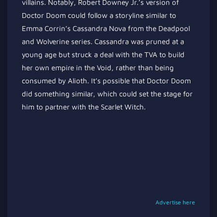
villains. Notably, Robert Downey Jr.’s version of
Doctor Doom could follow a storyline similar to
Emma Corrin’s Cassandra Nova from the Deadpool
and Wolverine series. Cassandra was pruned at a
young age but struck a deal with the TVA to build
her own empire in the Void, rather than being
consumed by Alioth. It’s possible that Doctor Doom
did something similar, which could set the stage for
him to partner with the Scarlet Witch.
Advertise here