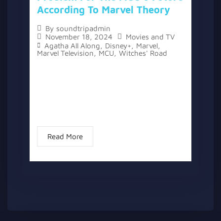
According To Marvel Theory
By
soundtripadmin
November 18, 2024
Movies and TV
Agatha All Along
,
Disney+
,
Marvel
,
Marvel Television
,
MCU
,
Witches' Road
The topic “Agatha All Along’s Ending Sets
Up A New, Worse Witch Problem For The
MCU’s Future According To Marvel Theory”
has two versions, a written one, and a
video version...
Read More