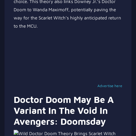
choice. This theory also links Downey Jr.’s Doctor
Doom to Wanda Maximoff, potentially paving the
way for the Scarlet Witch’s highly anticipated return
to the MCU.
Advertise here
Doctor Doom May Be A
Variant In The Void In
Avengers: Doomsday