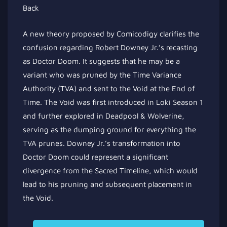
A new theory proposed by Comicodigy clarifies the
confusion regarding Robert Downey Jr.’s recasting
as Doctor Doom. It suggests that he may be a
variant who was pruned by the Time Variance
Authority (TVA) and sent to the Void at the End of
Time. The Void was first introduced in Loki Season 1
and further explored in Deadpool & Wolverine,
serving as the dumping ground for everything the
TVA prunes. Downey Jr.’s transformation into
Doctor Doom could represent a significant
divergence from the Sacred Timeline, which would
lead to his pruning and subsequent placement in
the Void.