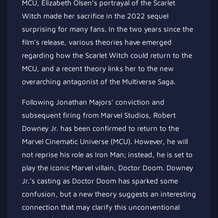
MCU, Elizabeth Olsen’s portrayal of the Scarlet
Witch made her sacrifice in the 2022 sequel
surprising for many fans. In the two years since the
film’s release, various theories have emerged
regarding how the Scarlet Witch could return to the
MCU, and a recent theory links her to the new
overarching antagonist of the Multiverse Saga.
Following Jonathan Majors’ conviction and
subsequent firing from Marvel Studios, Robert
Downey Jr. has been confirmed to return to the
Marvel Cinematic Universe (MCU). However, he will
not reprise his role as Iron Man; instead, he is set to
play the iconic Marvel villain, Doctor Doom. Downey
Jr.’s casting as Doctor Doom has sparked some
confusion, but a new theory suggests an interesting
connection that may clarify this unconventional