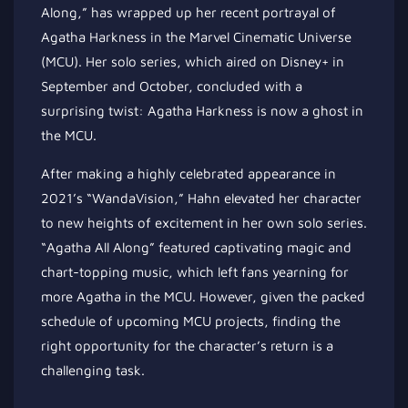
Along,” has wrapped up her recent portrayal of
Agatha Harkness in the Marvel Cinematic Universe
(MCU). Her solo series, which aired on Disney+ in
September and October, concluded with a
surprising twist: Agatha Harkness is now a ghost in
the MCU.
After making a highly celebrated appearance in
2021’s “WandaVision,” Hahn elevated her character
to new heights of excitement in her own solo series.
“Agatha All Along” featured captivating magic and
chart-topping music, which left fans yearning for
more Agatha in the MCU. However, given the packed
schedule of upcoming MCU projects, finding the
right opportunity for the character’s return is a
challenging task.