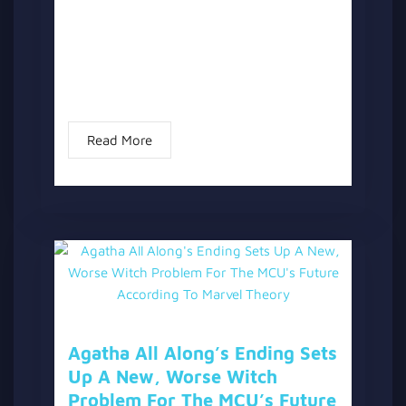
Showrunner Jac Schaeffer has officially
commented on potential storylines for
Season 2 of “Agatha All Along.” Following
the confirmation that “Agatha All Along” is
not a Season...
Read More
Agatha All Along’s Ending Sets
Up A New, Worse Witch
Problem For The MCU’s Future