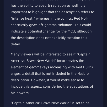
has the ability to absorb radiation as well. It is
important to highlight that the description refers to
“intense heat,” whereas in the comics, Red Hulk
specifically gives off gamma radiation. This could
indicate a potential change for the MCU, although
the description does not explicitly mention this
detail.
Many viewers will be interested to see if “Captain
America: Brave New World” incorporates the
element of gamma rays increasing with Red Hulk’s
anger, a detail that is not included in the Hasbro
description. However, it would make sense to
include this aspect, considering the adaptations of
his powers.
“Captain America: Brave New World” is set to be