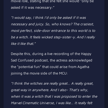
movie role, stating that she felt she would
“
only be
asked if it was necessary
:”
“I
would say, I think
I’d
only
be asked
if it was
necessary and juicy. So, who knows? The craziest,
most
perfect,
side-door entrance to this world is to
be a witch. It feels wicked step-sister-y. And I
really
like it like that
.”
Despite this, during a live recording of the Happy
Sad Confused podcast, the actress acknowledged
the
“
potential fun
”
that could arise from Agatha
joining the movie side of the MCU:
“I
think the witches are
really
great…
A
really
great,
great way in anywhere. And I also-
That’s
why,
when it was a witch that I
was proposed
to enter the
Marvel Cinematic Universe, I was like
…
It
really
felt