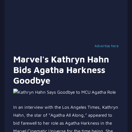
Advertise here
Marvel's Kathryn Hahn
Bids Agatha Harkness
Goodbye
In an interview with the Los Angeles Times, Kathryn
Hahn, the star of
“
Agatha All Along,
”
appeared to
bid farewell to her role as Agatha Harkness in the
Marvel Cinematic Universe for the time being. She