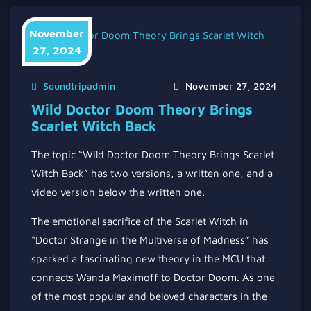
November
27, 2024
Soundtripadmin
November 27, 2024
Wild Doctor Doom Theory Brings
Scarlet Witch Back
The topic “Wild Doctor Doom Theory Brings Scarlet
Witch Back” has two versions, a written one, and a
video version below the written one.
The emotional sacrifice of the Scarlet Witch in
“Doctor Strange in the Multiverse of Madness” has
sparked a fascinating new theory in the MCU that
connects Wanda Maximoff to Doctor Doom. As one
of the most popular and beloved characters in the