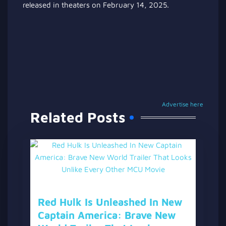
released in theaters on February 14, 2025.
Advertise here
Related Posts
Red Hulk Is Unleashed In New
Captain America: Brave New