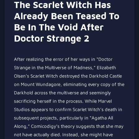
The Scarlet Witch Has
Already Been Teased To
Be In The Void After
Doctor Strange 2
After realizing the error of her ways in “Doctor
Strange in the Multiverse of Madness,” Elizabeth
Olsen’s Scarlet Witch destroyed the Darkhold Castle
on Mount Wundagore, eliminating every copy of the
Darkhold across the multiverse and seemingly
sacrificing herself in the process. While Marvel
Studios appears to confirm Scarlet Witch’s death in
subsequent projects, particularly in “Agatha All
Along,” Comicodigy’s theory suggests that she may
not have actually died. Instead, she might have