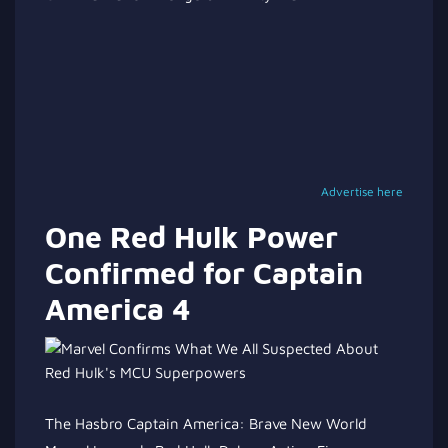
Advertise here
One Red Hulk Power
Confirmed for Captain
America 4
The Hasbro Captain America: Brave New World