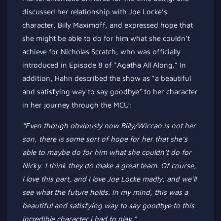
discussed her relationship with Joe
Locke’s
character, Billy Maximoff
, and expressed
hope that
she
might be able to
do for him what she
couldn’t
achieve for Nicholas Scratch, who was officially
introduced in Episode 8 of
“
Agatha All Along.
”
In
addition, Hahn described the show as
“
a beautiful
and satisfying way to say goodbye
”
to her character
in her journey through the MCU:
“E
ven though
obviously
now Billy/Wiccan is not her
son, there is some
sort of
hope for her that
she’s
able to maybe do for him what she
couldn’t
do for
Nicky.
I think they do make a great team. Of course,
I love this part, and I love Joe Locke madly, and
we’ll
see what the future holds.
In my mind,
this was a
beautiful and satisfying way to say goodbye to this
incredible character I had to play
.”