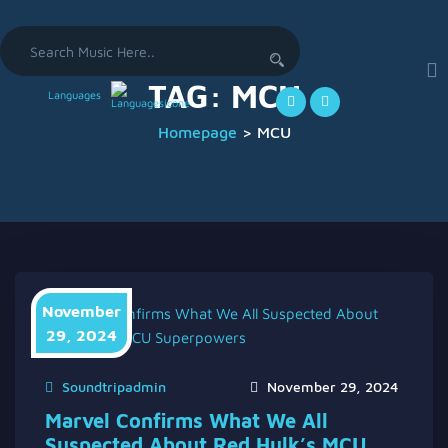
Search
for:
TAG:
MCU
Languages
Homepage
>
MCU
November
29, 2024
Soundtripadmin
November 29, 2024
Marvel Confirms What We All
Suspected About Red Hulk’s MCU