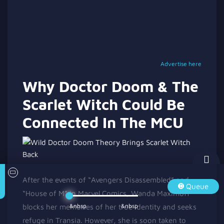
Advertise here
Why Doctor Doom & The
Scarlet Witch Could Be
Connected In The MCU
After the events of “Avengers Disassembled” and
Queue
“House of M” in Marvel Comics, Wanda Maximoff
&nbsp
&nbsp
blocks her memories of her true identity and seeks
refuge in Transia. However, she is soon taken to