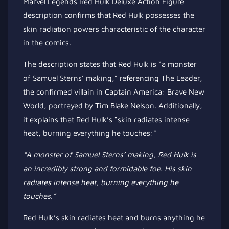
Marvel Legends Red Hulk Deluxe Action Figure
description confirms that Red Hulk possesses the
skin radiation powers characteristic of the character
in the comics.
The description states that Red Hulk is “a monster
of Samuel Sterns’ making,” referencing The Leader,
the confirmed villain in Captain America: Brave New
World, portrayed by Tim Blake Nelson. Additionally,
it explains that Red Hulk’s “skin radiates intense
heat, burning everything he touches:”
“A monster of Samuel Sterns’ making, Red Hulk is
an incredibly strong
and formidable foe. His skin
radiates intense heat, burning everything he
touches.”
Red Hulk’s skin radiates heat and burns anything he