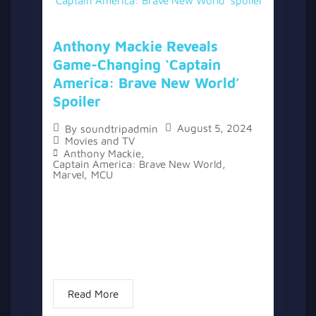
Anthony Mackie Reveals
Game-Changing ‘Captain
America: Brave New World’
Spoiler
August 5, 2024
By
soundtripadmin
Movies and TV
Anthony Mackie
,
Captain America: Brave New World
,
Marvel
,
MCU
The Marvel Cinematic Universe has seen its
fair share of spoiler leaks over the years,
with actors like Tom Holland and Mark
Ruffalo known for accidentally revealing
details. However, Anthony Mackie...
Read More