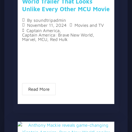
World Trailer That Looks
Unlike Every Other MCU Movie
By
soundtripadmin
November 11, 2024
Movies and TV
Captain America
,
Captain America: Brave New World
,
Marvel
,
MCU
,
Red Hulk
A new trailer for “Captain America: Brave
New World” has been released, offering a
glimpse of the next film in the Marvel
Cinematic Universe. After more than 10
years in the franchise...
Read More