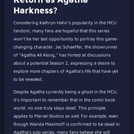
Harkness?
Considering Kathryn Hahn’s popularity in the MCU
fandom, many fans are hopeful that this series
won’t be her last opportunity to portray this game-
changing character. Jac Schaeffer, the showrunner
of “Agatha All Along,” has hinted at discussions
about a potential Season 2, expressing a desire to
explore more chapters of Agatha’s life that have yet
to be revealed.
Despite Agatha currently being a ghost in the MCU,
it’s important to remember that in the comic book
world, no one truly stays dead. This principle
applies to Marvel Studios as well. For example, even
though Wanda Maximoff is confirmed to be dead in
Agatha’s solo series, many fans believe she will