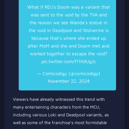
What if RDJ's Doom was a variant that
was sent to the void by the TVA and
the reason we see Wanda's statue in
the void in Deadpool and Wolverine is
because that's where she ended up
after MoM and she and Doom met and
worked together to escape the void?
pic.twitter.com/f11itdUgJc
— Comicodigy (@comicodigy)
November 22, 2024
Viewers have already witnessed this trend with
many entertaining characters from the MCU,
including various Loki and Deadpool variants, as
well as some of the franchise’s most formidable