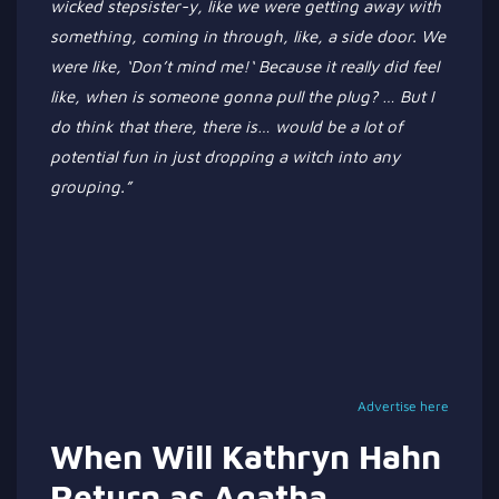
wicked stepsister-y, like we were getting away with
something, coming in through
, like,
a side door.
We
were like,
‘
Don’t
mind me!
‘
Because it
really
did feel
like, when is someone
gonna
pull the plug?
…
But I
do think
that there
, there is
…
would be a lot of
potential fun in just dropping a witch into any
grouping
.”
Advertise here
When Will Kathryn Hahn
Return as Agatha