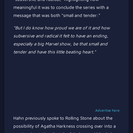
meaningful it was to conclude the series with a
message that was both
“
small and tender
:”
“B
ut I
do
know how proud we are of it and how
subversive and radical it felt to have an ending,
especially a big Marvel show, be that small and
tender and have this little beating heart
.”
Advertise here
Hahn previously spoke to Rolling Stone about the
possibility of Agatha Harkness crossing over into a