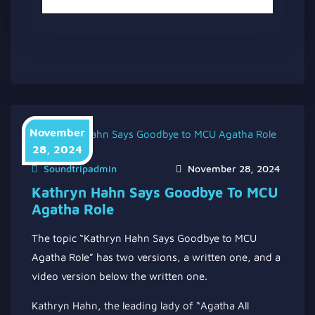
November
28, 2024
Soundtripadmin
November 28, 2024
Kathryn Hahn Says Goodbye To MCU
Agatha Role
The topic “Kathryn Hahn Says Goodbye to MCU
Agatha Role” has two versions, a written one, and a
video version below the written one.
Kathryn Hahn, the leading lady of “Agatha All