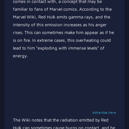
comes in contact with, a concept that may be
familiar to fans of Marvel comics. According to the
Marvel Wiki, Red Hulk emits gamma rays, and the
intensity of this emission increases as his anger
rises. This can sometimes make him appear as if he
is on fire. In extreme cases, this overheating could
lead to him “exploding with immense levels” of
energy.
Advertise here
The Wiki notes that the radiation emitted by Red
Hulk can sometimes cause burns on contact, and he