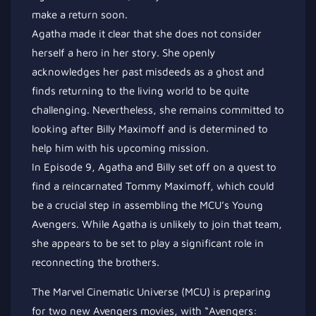
make a return soon.
Agatha made it clear that she does not consider
herself a hero in her story. She openly
acknowledges her past misdeeds as a ghost and
finds returning to the living world to be quite
challenging. Nevertheless, she remains committed to
looking after Billy Maximoff and is determined to
help him with his upcoming mission.
In Episode 9, Agatha and Billy set off on a quest to
find a reincarnated Tommy Maximoff, which could
be a crucial step in assembling the MCU’s Young
Avengers. While Agatha is unlikely to join that team,
she appears to be set to play a significant role in
reconnecting the brothers.
The Marvel Cinematic Universe (MCU) is preparing
for two new Avengers movies, with “Avengers: