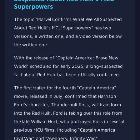
Superpowers
The topic “Marvel Confirms What We All Suspected
About Red Hulk’s MCU Superpowers” has two
versions, a written one, and a video version below
the written one.
With the release of “Captain America: Brave New
World” scheduled for early 2025, a long-suspected
fact about Red Hulk has been officially confirmed.
The first trailer for the fourth “Captain America”
movie, released in July, confirmed that Harrison
Ford’s character, Thunderbolt Ross, will transform
into the Red Hulk. Ford is taking over this role from
the late William Hurt, who portrayed Ross in several
previous MCU films, including “Captain America:
Civil War” and “Avengers: Infinity War.”