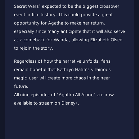
Secret Wars” expected to be the biggest crossover
event in film history. This could provide a great
opportunity for Agatha to make her return,
especially since many anticipate that it will also serve
as a comeback for Wanda, allowing Elizabeth Olsen
to rejoin the story.
Regardless of how the narrative unfolds, fans
remain hopeful that Kathryn Hahn’s villainous
magic-user will create more chaos in the near
future.
All nine episodes of “Agatha All Along” are now
available to stream on Disney+.