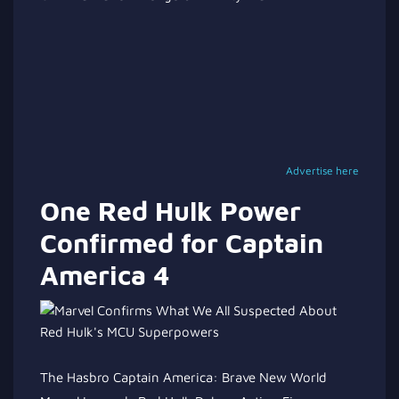
Advertise here
One Red Hulk Power
Confirmed for Captain
America 4
The Hasbro Captain America: Brave New World