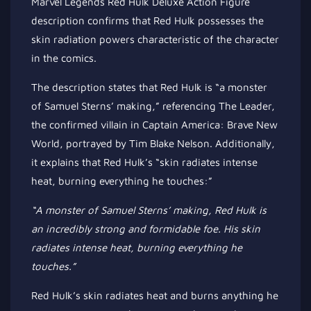
Marvel Legends Red Hulk Deluxe Action Figure
description confirms that Red Hulk possesses the
skin radiation powers characteristic of the character
in the comics.
The description states that Red Hulk is “a monster
of Samuel Sterns’ making,” referencing The Leader,
the confirmed villain in Captain America: Brave New
World, portrayed by Tim Blake Nelson. Additionally,
it explains that Red Hulk’s “skin radiates intense
heat, burning everything he touches:”
“A monster of Samuel Sterns’ making, Red Hulk is
an incredibly strong
and formidable foe. His skin
radiates intense heat, burning everything he
touches.”
Red Hulk’s skin radiates heat and burns anything he