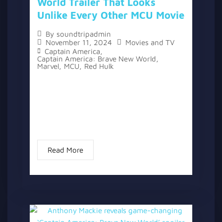
World Trailer That Looks
Unlike Every Other MCU Movie
By
soundtripadmin
November 11, 2024
Movies and TV
Captain America
,
Captain America: Brave New World
,
Marvel
,
MCU
,
Red Hulk
A new trailer for “Captain America: Brave
New World” has been released, offering a
glimpse of the next film in the Marvel
Cinematic Universe. After more than 10
years in the franchise...
Read More