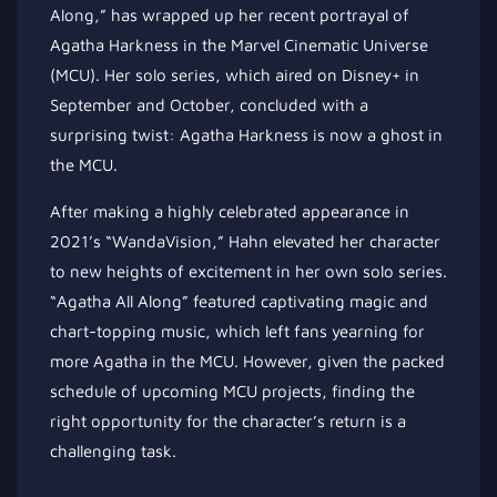
Along,” has wrapped up her recent portrayal of
Agatha Harkness in the Marvel Cinematic Universe
(MCU). Her solo series, which aired on Disney+ in
September and October, concluded with a
surprising twist: Agatha Harkness is now a ghost in
the MCU.
After making a highly celebrated appearance in
2021’s “WandaVision,” Hahn elevated her character
to new heights of excitement in her own solo series.
“Agatha All Along” featured captivating magic and
chart-topping music, which left fans yearning for
more Agatha in the MCU. However, given the packed
schedule of upcoming MCU projects, finding the
right opportunity for the character’s return is a
challenging task.