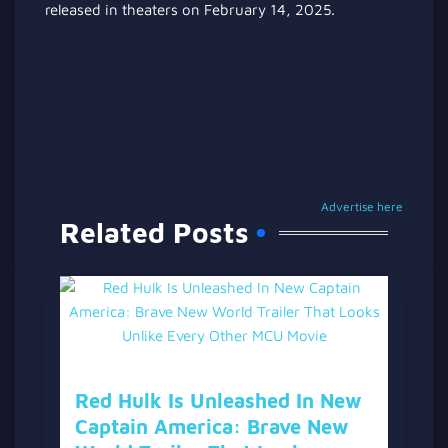
released in theaters on February 14, 2025.
Advertise here
Related Posts
Red Hulk Is Unleashed In New
Captain America: Brave New