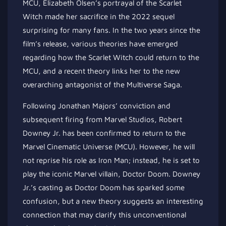
MCU, Elizabeth Olsen’s portrayal of the Scarlet
Witch made her sacrifice in the 2022 sequel
surprising for many fans. In the two years since the
film’s release, various theories have emerged
regarding how the Scarlet Witch could return to the
MCU, and a recent theory links her to the new
overarching antagonist of the Multiverse Saga.
Following Jonathan Majors’ conviction and
subsequent firing from Marvel Studios, Robert
Downey Jr. has been confirmed to return to the
Marvel Cinematic Universe (MCU). However, he will
not reprise his role as Iron Man; instead, he is set to
play the iconic Marvel villain, Doctor Doom. Downey
Jr.’s casting as Doctor Doom has sparked some
confusion, but a new theory suggests an interesting
connection that may clarify this unconventional