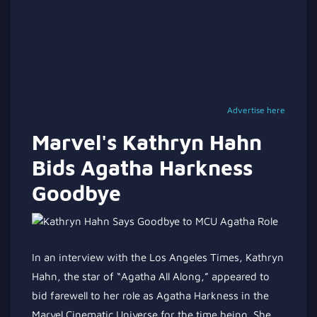
Advertise here
Marvel's Kathryn Hahn
Bids Agatha Harkness
Goodbye
In an interview with the Los Angeles Times, Kathryn
Hahn, the star of
“
Agatha All Along,
”
appeared to
bid farewell to her role as Agatha Harkness in the
Marvel Cinematic Universe for the time being. She