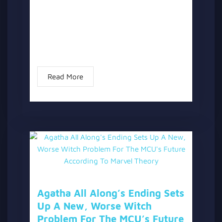
Showrunner Jac Schaeffer has officially
commented on potential storylines for
Season 2 of “Agatha All Along.” Following
the confirmation that “Agatha All Along” is
not a Season...
Read More
Agatha All Along’s Ending Sets
Up A New, Worse Witch
Problem For The MCU’s Future