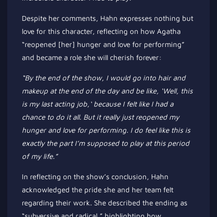
Despite her comments, Hahn expresses nothing but
love for this character, reflecting on how Agatha
“
reopened [her] hunger and love for performing
”
and became a role she will cherish forever:
“B
y the end of the show, I would go into hair and
makeup at the end of the day and be like,
‘
Well, this
is my last acting job,
‘
because I felt like I had a
chance to do it all. But it
really
just reopened my
hunger and love for performing. I
do
feel like this is
exactly the part
I’m
supposed to play at this period
of my life
.”
In reflecting on the
show’s
conclusion, Hahn
acknowledged the pride she and her team felt
regarding their work. She described the ending as
“
subversive and radical,
”
highlighting how