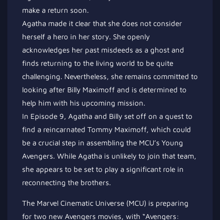
make a return soon.
Agatha made it clear that she does not consider
herself a hero in her story. She openly
acknowledges her past misdeeds as a ghost and
finds returning to the living world to be quite
challenging. Nevertheless, she remains committed to
looking after Billy Maximoff and is determined to
help him with his upcoming mission.
In Episode 9, Agatha and Billy set off on a quest to
find a reincarnated Tommy Maximoff, which could
be a crucial step in assembling the MCU’s Young
Avengers. While Agatha is unlikely to join that team,
she appears to be set to play a significant role in
reconnecting the brothers.
The Marvel Cinematic Universe (MCU) is preparing
for two new Avengers movies, with “Avengers: