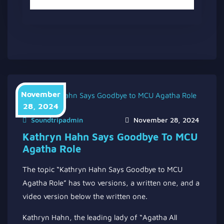
November
28, 2024
Soundtripadmin
November 28, 2024
Kathryn Hahn Says Goodbye To MCU
Agatha Role
The topic “Kathryn Hahn Says Goodbye to MCU
Agatha Role” has two versions, a written one, and a
video version below the written one.
Kathryn Hahn, the leading lady of “Agatha All