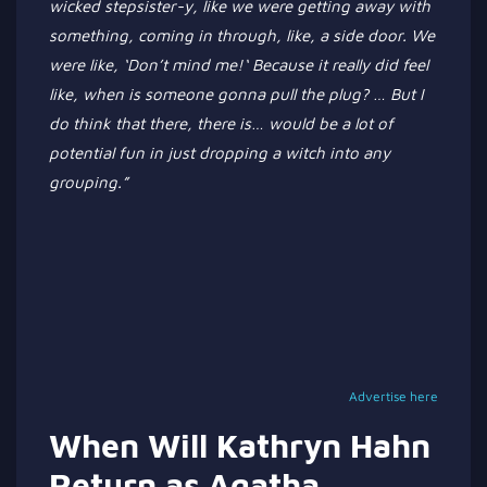
wicked stepsister-y, like we were getting away with
something, coming in through
, like,
a side door.
We
were like,
‘
Don’t
mind me!
‘
Because it
really
did feel
like, when is someone
gonna
pull the plug?
…
But I
do think
that there
, there is
…
would be a lot of
potential fun in just dropping a witch into any
grouping
.”
Advertise here
When Will Kathryn Hahn
Return as Agatha