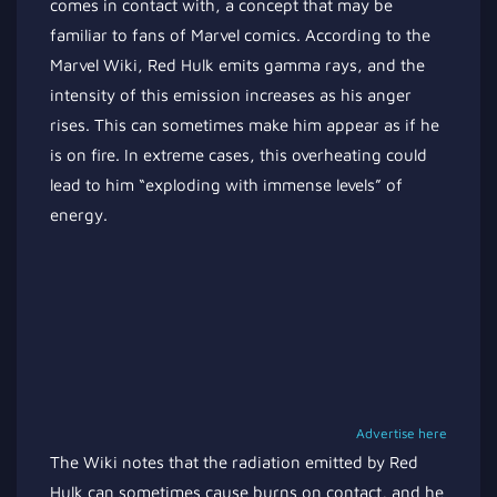
comes in contact with, a concept that may be
familiar to fans of Marvel comics. According to the
Marvel Wiki, Red Hulk emits gamma rays, and the
intensity of this emission increases as his anger
rises. This can sometimes make him appear as if he
is on fire. In extreme cases, this overheating could
lead to him “exploding with immense levels” of
energy.
Advertise here
The Wiki notes that the radiation emitted by Red
Hulk can sometimes cause burns on contact, and he