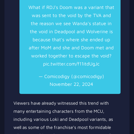
What if RDJ's Doom was a variant that
was sent to the void by the TVA and
the reason we see Wanda's statue in
the void in Deadpool and Wolverine is
because that's where she ended up
after MoM and she and Doom met and
worked together to escape the void?
pic.twitter.com/f11itdUgJc
— Comicodigy (@comicodigy)
November 22, 2024
Viewers have already witnessed this trend with
many entertaining characters from the MCU,
including various Loki and Deadpool variants, as
well as some of the franchise’s most formidable