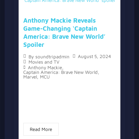
Anthony Mackie Reveals
Game-Changing ‘Captain
America: Brave New World’
Spoiler
August 5, 2024
By
soundtripadmin
Movies and TV
Anthony Mackie
,
Captain America: Brave New World
,
Marvel
,
MCU
The Marvel Cinematic Universe has seen its
fair share of spoiler leaks over the years,
with actors like Tom Holland and Mark
Ruffalo known for accidentally revealing
details. However, Anthony Mackie...
Read More