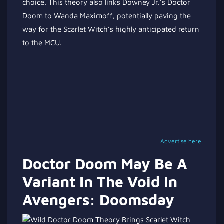
choice. This theory also links Downey Jr.’s Doctor
Doom to Wanda Maximoff, potentially paving the
way for the Scarlet Witch’s highly anticipated return
to the MCU.
Advertise here
Doctor Doom May Be A
Variant In The Void In
Avengers: Doomsday