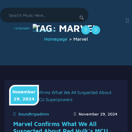
Search
for:
TAG:
MARVEL
Languages
Homepage
>
Marvel
November
29, 2024
Soundtripadmin
November 29, 2024
Marvel Confirms What We All
Suspected About Red Hulk’s MCU