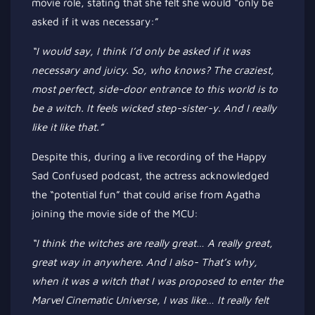
movie role, stating that she felt she would
“
only be
asked if it was necessary
:”
“I
would say, I think
I’d
only
be asked
if it was
necessary and juicy. So, who knows? The craziest,
most
perfect,
side-door entrance to this world is to
be a witch. It feels wicked step-sister-y. And I
really
like it like that
.”
Despite this, during a live recording of the Happy
Sad Confused podcast, the actress acknowledged
the
“
potential fun
”
that could arise from Agatha
joining the movie side of the MCU:
“I
think the witches are
really
great…
A
really
great,
great way in anywhere. And I also-
That’s
why,
when it was a witch that I
was proposed
to enter the
Marvel Cinematic Universe, I was like
…
It
really
felt