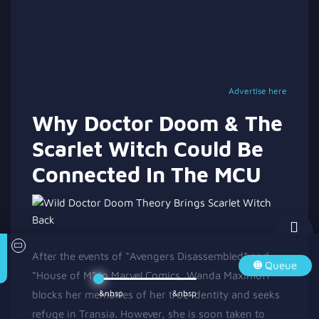
Advertise here
Why Doctor Doom & The
Scarlet Witch Could Be
Connected In The MCU
After the events of “Avengers Disassembled” and
Queue
“House of M” in Marvel Comics, Wanda Maximoff
&nbsp
&nbsp
blocks her memories of her true identity and seeks
refuge in Transia. However, she is soon taken to