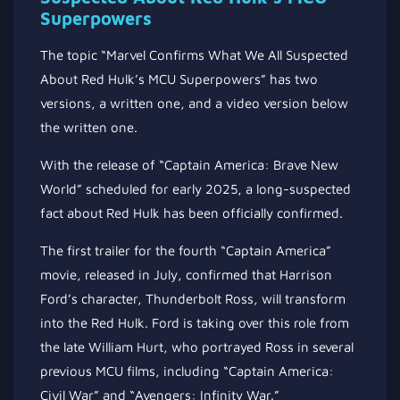
Superpowers
The topic “Marvel Confirms What We All Suspected
About Red Hulk’s MCU Superpowers” has two
versions, a written one, and a video version below
the written one.
With the release of “Captain America: Brave New
World” scheduled for early 2025, a long-suspected
fact about Red Hulk has been officially confirmed.
The first trailer for the fourth “Captain America”
movie, released in July, confirmed that Harrison
Ford’s character, Thunderbolt Ross, will transform
into the Red Hulk. Ford is taking over this role from
the late William Hurt, who portrayed Ross in several
previous MCU films, including “Captain America:
Civil War” and “Avengers: Infinity War.”