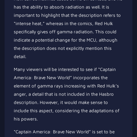
has the ability to absorb radiation as well. It is
important to highlight that the description refers to
“intense heat,” whereas in the comics, Red Hulk
specifically gives off gamma radiation. This could
indicate a potential change for the MCU, although
the description does not explicitly mention this
detail.
Many viewers will be interested to see if “Captain
America: Brave New World” incorporates the
element of gamma rays increasing with Red Hulk’s
anger, a detail that is not included in the Hasbro
description. However, it would make sense to
include this aspect, considering the adaptations of
his powers.
“Captain America: Brave New World” is set to be