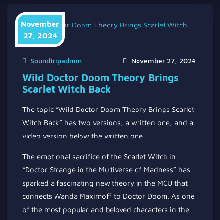
November
27, 2024
Soundtripadmin
November 27, 2024
Wild Doctor Doom Theory Brings
Scarlet Witch Back
The topic “Wild Doctor Doom Theory Brings Scarlet
Witch Back” has two versions, a written one, and a
video version below the written one.
The emotional sacrifice of the Scarlet Witch in
“Doctor Strange in the Multiverse of Madness” has
sparked a fascinating new theory in the MCU that
connects Wanda Maximoff to Doctor Doom. As one
of the most popular and beloved characters in the