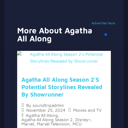
Advertise here
More About Agatha
All Along
Agatha All Along Season 2’s
Potential Storylines Revealed
By Showrunner
By
soundtripadmin
November 25, 2024
Movies and TV
Agatha All Along
,
Agatha All Along Season 2
,
Disney+
,
Marvel
,
Marvel Television
,
MCU