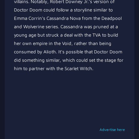
villains. Notably, Robert Downey Jr.’s version of
Doctor Doom could follow a storyline similar to
Emma Corrin’s Cassandra Nova from the Deadpool
and Wolverine series. Cassandra was pruned at a
young age but struck a deal with the TVA to build
her own empire in the Void, rather than being
consumed by Alioth. It’s possible that Doctor Doom
did something similar, which could set the stage for
him to partner with the Scarlet Witch.
Advertise here