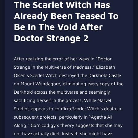
The Scarlet Witch Has
Already Been Teased To
Be In The Void After
Doctor Strange 2
After realizing the error of her ways in “Doctor
Strange in the Multiverse of Madness,” Elizabeth
Olsen’s Scarlet Witch destroyed the Darkhold Castle
on Mount Wundagore, eliminating every copy of the
Darkhold across the multiverse and seemingly
sacrificing herself in the process. While Marvel
Studios appears to confirm Scarlet Witch’s death in
subsequent projects, particularly in “Agatha All
Along,” Comicodigy’s theory suggests that she may
not have actually died. Instead, she might have