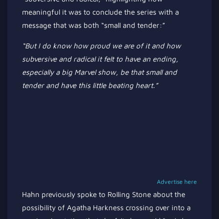
meaningful it was to conclude the series with a
message that was both
“
small and tender
:”
“B
ut I
do
know how proud we are of it and how
subversive and radical it felt to have an ending,
especially a big Marvel show, be that small and
tender and have this little beating heart
.”
Advertise here
Hahn previously spoke to Rolling Stone about the
possibility of Agatha Harkness crossing over into a