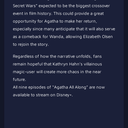
Secret Wars” expected to be the biggest crossover
event in film history. This could provide a great
opportunity for Agatha to make her return,
especially since many anticipate that it will also serve
as a comeback for Wanda, allowing Elizabeth Olsen
to rejoin the story.
Regardless of how the narrative unfolds, fans
remain hopeful that Kathryn Hahn’s villainous
magic-user will create more chaos in the near
future.
All nine episodes of “Agatha All Along” are now
available to stream on Disney+.