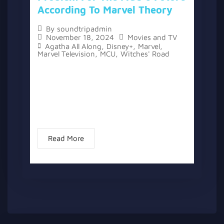
According To Marvel Theory
By
soundtripadmin
November 18, 2024
Movies and TV
Agatha All Along
,
Disney+
,
Marvel
,
Marvel Television
,
MCU
,
Witches' Road
The topic “Agatha All Along’s Ending Sets
Up A New, Worse Witch Problem For The
MCU’s Future According To Marvel Theory”
has two versions, a written one, and a
video version...
Read More