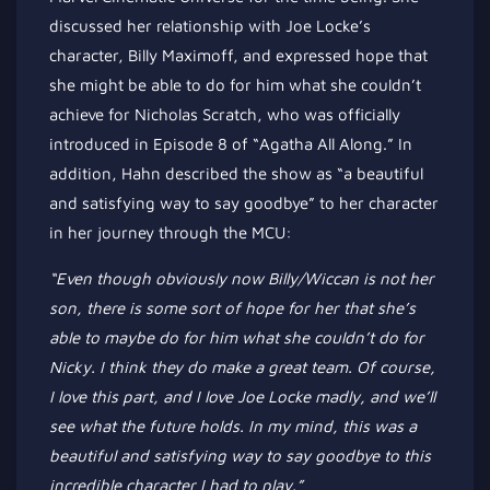
discussed her relationship with Joe
Locke’s
character, Billy Maximoff
, and expressed
hope that
she
might be able to
do for him what she
couldn’t
achieve for Nicholas Scratch, who was officially
introduced in Episode 8 of
“
Agatha All Along.
”
In
addition, Hahn described the show as
“
a beautiful
and satisfying way to say goodbye
”
to her character
in her journey through the MCU:
“E
ven though
obviously
now Billy/Wiccan is not her
son, there is some
sort of
hope for her that
she’s
able to maybe do for him what she
couldn’t
do for
Nicky.
I think they do make a great team. Of course,
I love this part, and I love Joe Locke madly, and
we’ll
see what the future holds.
In my mind,
this was a
beautiful and satisfying way to say goodbye to this
incredible character I had to play
.”