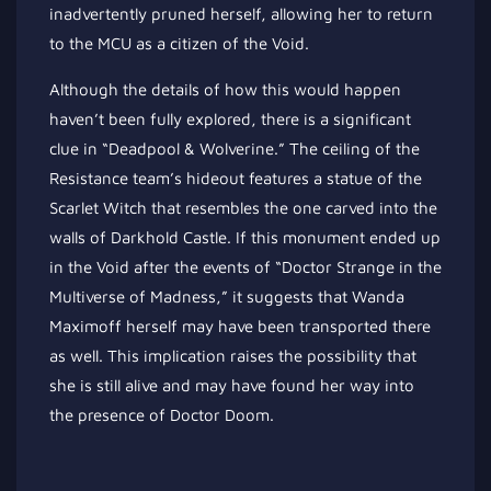
inadvertently pruned herself, allowing her to return
to the MCU as a citizen of the Void.
Although the details of how this would happen
haven’t been fully explored, there is a significant
clue in “Deadpool & Wolverine.” The ceiling of the
Resistance team’s hideout features a statue of the
Scarlet Witch that resembles the one carved into the
walls of Darkhold Castle. If this monument ended up
in the Void after the events of “Doctor Strange in the
Multiverse of Madness,” it suggests that Wanda
Maximoff herself may have been transported there
as well. This implication raises the possibility that
she is still alive and may have found her way into
the presence of Doctor Doom.