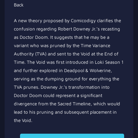
A new theory proposed by Comicodigy clarifies the
confusion regarding Robert Downey Jr.’s recasting
as Doctor Doom. It suggests that he may be a
variant who was pruned by the Time Variance
Authority (TVA) and sent to the Void at the End of
Time. The Void was first introduced in Loki Season 1
and further explored in Deadpool & Wolverine,
serving as the dumping ground for everything the
TVA prunes. Downey Jr.’s transformation into
Doctor Doom could represent a significant
divergence from the Sacred Timeline, which would
lead to his pruning and subsequent placement in
the Void.