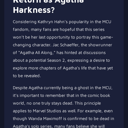
Harkness?
Considering Kathryn Hahn’s popularity in the MCU
fandom, many fans are hopeful that this series
won’t be her last opportunity to portray this game-
changing character. Jac Schaeffer, the showrunner
of “Agatha All Along,” has hinted at discussions
about a potential Season 2, expressing a desire to
explore more chapters of Agatha’s life that have yet
to be revealed.
Despite Agatha currently being a ghost in the MCU,
it’s important to remember that in the comic book
world, no one truly stays dead. This principle
applies to Marvel Studios as well. For example, even
though Wanda Maximoff is confirmed to be dead in
Agatha’s solo series, many fans believe she will