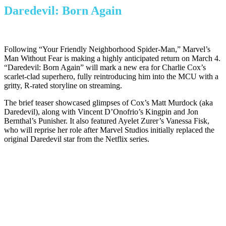
Daredevil: Born Again
Following “Your Friendly Neighborhood Spider-Man,” Marvel’s
Man Without Fear is making a highly anticipated return on March 4.
“Daredevil: Born Again” will mark a new era for Charlie Cox’s
scarlet-clad superhero, fully reintroducing him into the MCU with a
gritty, R-rated storyline on streaming.
The brief teaser showcased glimpses of Cox’s Matt Murdock (aka
Daredevil), along with Vincent D’Onofrio’s Kingpin and Jon
Bernthal’s Punisher. It also featured Ayelet Zurer’s Vanessa Fisk,
who will reprise her role after Marvel Studios initially replaced the
original Daredevil star from the Netflix series.