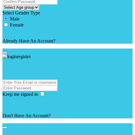
Select Gender Type
Male
Female
Already Have An Account?
login here
login / Sign in
Keep me signed in
Forgot Password ?
Don't Have An Account?
register here