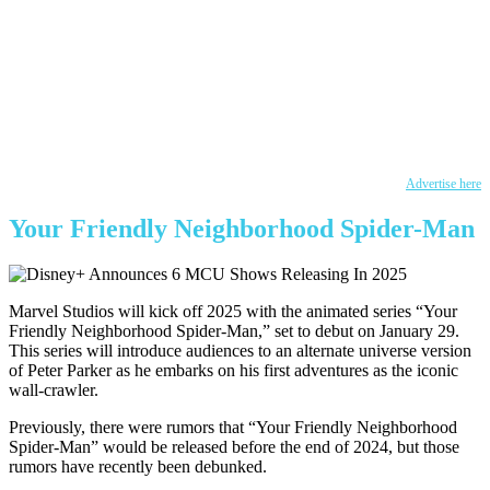
Advertise here
Your Friendly Neighborhood Spider-Man
Marvel Studios will kick off 2025 with the animated series “Your
Friendly Neighborhood Spider-Man,” set to debut on January 29.
This series will introduce audiences to an alternate universe version
of Peter Parker as he embarks on his first adventures as the iconic
wall-crawler.
Previously, there were rumors that “Your Friendly Neighborhood
Spider-Man” would be released before the end of 2024, but those
rumors have recently been debunked.