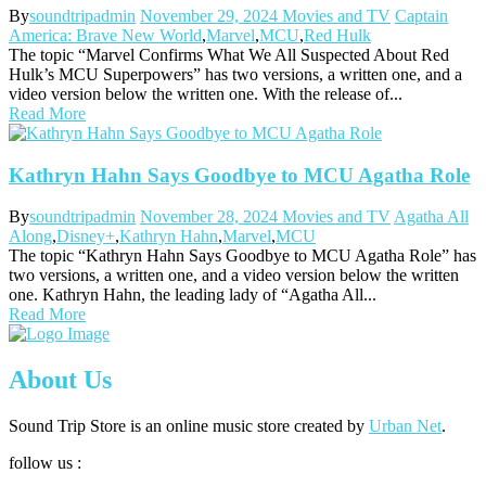
By
soundtripadmin
November 29, 2024
Movies and TV
Captain
America: Brave New World
,
Marvel
,
MCU
,
Red Hulk
The topic “Marvel Confirms What We All Suspected About Red
Hulk’s MCU Superpowers” has two versions, a written one, and a
video version below the written one. With the release of...
Read More
Kathryn Hahn Says Goodbye to MCU Agatha Role
By
soundtripadmin
November 28, 2024
Movies and TV
Agatha All
Along
,
Disney+
,
Kathryn Hahn
,
Marvel
,
MCU
The topic “Kathryn Hahn Says Goodbye to MCU Agatha Role” has
two versions, a written one, and a video version below the written
one. Kathryn Hahn, the leading lady of “Agatha All...
Read More
About Us
Sound Trip Store is an online music store created by
Urban Net
.
follow us :