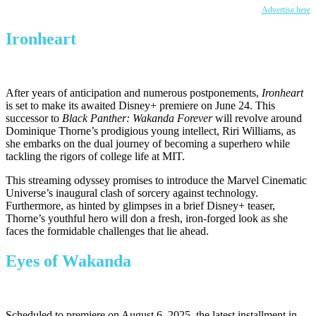
Advertise here
Ironheart
After years of anticipation and numerous postponements,
Ironheart
is set
to make its awaited Disney+ premiere on June 24. This
successor to
Black Panther: Wakanda Forever
will revolve around
Dominique
Thorne’s
prodigious young intellect, Riri Williams, as
she embarks on the dual journey of becoming a superhero while
tackling the rigors of college life at MIT.
This streaming odyssey promises to introduce the Marvel Cinematic
Universe’s
inaugural clash of sorcery against technology.
Furthermore, as hinted by glimpses in a brief Disney+ teaser,
Thorne’s
youthful hero will don a fresh, iron-forged look as she
faces the formidable challenges
that lie
ahead.
Eyes of Wakanda
Scheduled to premiere on August 6, 2025, the latest installment in