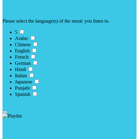
language selection
Please select the language(s) of the music you listen to.
5
Arabic
Chinese
English
French
German
Hindi
Italian
Japanese
Punjabi
Spanish
apply
Create New Playlist