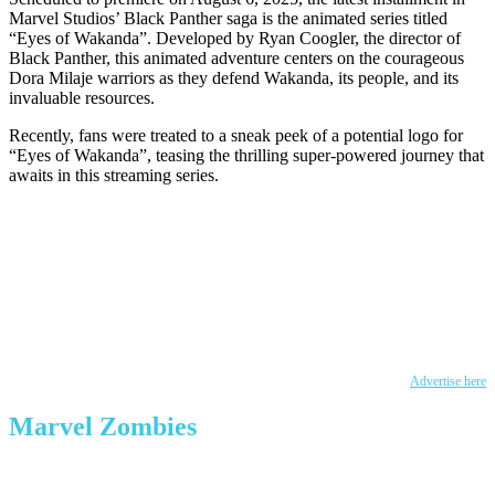
Marvel Studios’ Black Panther saga is the animated series titled
“Eyes of Wakanda”. Developed by Ryan Coogler, the director of
Black Panther, this animated adventure centers on the courageous
Dora Milaje warriors as they defend Wakanda, its people, and its
invaluable resources.
Recently, fans were treated to a sneak peek of a potential logo for
“Eyes of Wakanda”, teasing the thrilling super-powered journey that
awaits in this streaming series.
Advertise here
Marvel Zombies