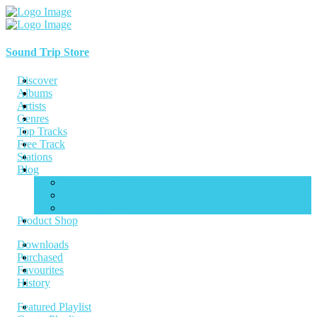
Sound Trip Store
Discover
Albums
Artists
Genres
Top Tracks
Free Track
Stations
Blog
Blog Full Width
Blog Left Sidebar
Blog Right Sidebar
Product Shop
Downloads
Purchased
Favourites
History
Featured Playlist