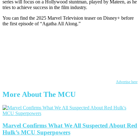
series will focus on a Hollywood stuntman, played by Mateen, as he
tries to achieve success in the film industry.
You can find the 2025 Marvel Television teaser on Disney+ before
the first episode of “Agatha All Along.”
Advertise here
More About The MCU
Marvel Confirms What We All Suspected About Red
Hulk’s MCU Superpowers