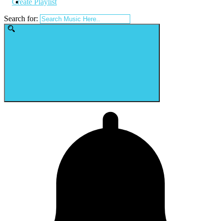
Create Playlist
Search for: