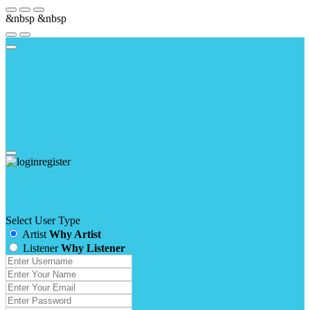
&nbsp
&nbsp
Are you sure you want to clear
your queue?
clear all
cancel
Register / Sign Up
Select User Type
Artist
Why Artist
Listener
Why Listener