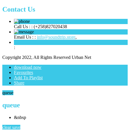
Contact Us
Call Us : :
(+258)827020438
Email Us : :
info@soundtrip.store
,
:
Copyright 2022, All Rights Reserved Urban Net
download now
Favourites
Add To Playlist
Share
queue
queue
&nbsp
clear
save