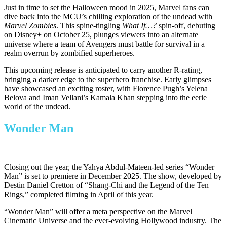
Just in time to set the Halloween mood in 2025, Marvel fans can
dive back into the
MCU’s
chilling exploration of the undead with
Marvel Zombies
. This spine-tingling
What If…?
spin-off, debuting
on Disney+ on October 25, plunges viewers into an alternate
universe where a team of Avengers must battle for survival in a
realm overrun by zombified superheroes.
This upcoming release is anticipated to carry another R-rating,
bringing a darker edge to the superhero franchise. Early glimpses
have showcased an exciting roster, with Florence
Pugh’s
Yelena
Belova and Iman
Vellani’s
Kamala Khan stepping into the eerie
world of the undead.
Wonder Man
Closing out the year, the Yahya Abdul-Mateen-led series “Wonder
Man” is set to premiere in December 2025. The show, developed by
Destin Daniel Cretton of “Shang-Chi and the Legend of the Ten
Rings,” completed filming in April of this year.
“Wonder Man” will offer a meta perspective on the Marvel
Cinematic Universe and the ever-evolving Hollywood industry. The