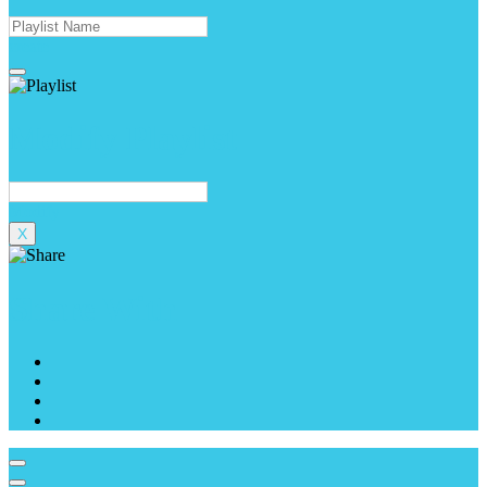
create
Modify Playlist
Modify
X
Share With