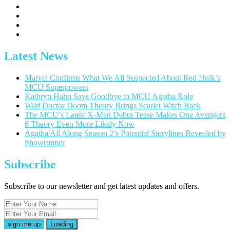
Latest News
Marvel Confirms What We All Suspected About Red Hulk’s
MCU Superpowers
Kathryn Hahn Says Goodbye to MCU Agatha Role
Wild Doctor Doom Theory Brings Scarlet Witch Back
The MCU’s Latest X-Men Debut Tease Makes One Avengers
6 Theory Even More Likely Now
Agatha All Along Season 2’s Potential Storylines Revealed by
Showrunner
Subscribe
Subscribe to our newsletter and get latest updates and offers.
Loading