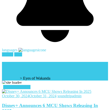
languages
register
login
Tag:
Eyes of Wakanda
Homepage
>
Eyes of Wakanda
October 30, 2024
October 30, 2024
October 31, 2024
soundtripadmin
Disney+ Announces 6 MCU Shows Releasing In