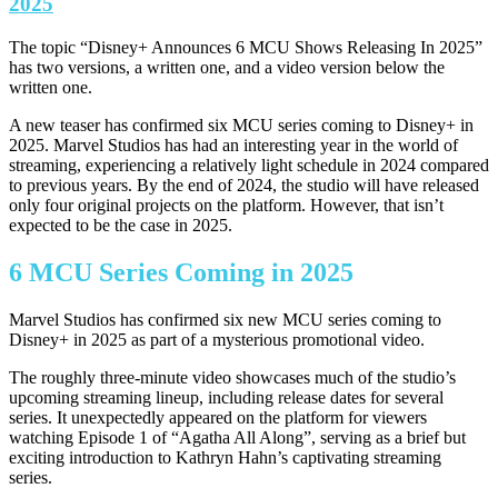
2025
The topic “Disney+ Announces 6 MCU Shows Releasing In 2025”
has two versions, a written one, and a video version below the
written one.
A new teaser has confirmed six MCU series coming to Disney+ in
2025. Marvel Studios has had an interesting year in the world of
streaming, experiencing a relatively light schedule in 2024 compared
to previous years. By the end of 2024, the studio will have released
only four original projects on the platform. However, that isn’t
expected to be the case in 2025.
6 MCU Series Coming in 2025
Marvel Studios has confirmed six new MCU series coming to
Disney+ in 2025 as part of a mysterious promotional video.
The roughly three-minute video showcases much of the studio’s
upcoming streaming lineup, including release dates for several
series. It unexpectedly appeared on the platform for viewers
watching Episode 1 of “Agatha All Along”, serving as a brief but
exciting introduction to Kathryn Hahn’s captivating streaming
series.