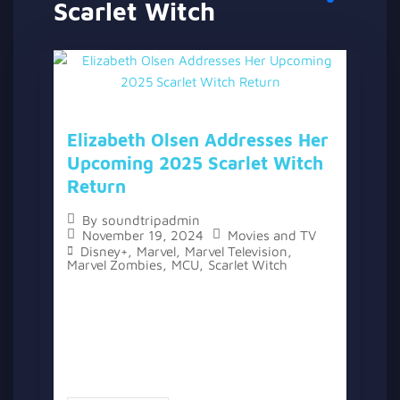
Scarlet Witch
Elizabeth Olsen Addresses Her
Upcoming 2025 Scarlet Witch
Return
By
soundtripadmin
November 19, 2024
Movies and TV
Disney+
,
Marvel
,
Marvel Television
,
Marvel Zombies
,
MCU
,
Scarlet Witch
The topic “Elizabeth Olsen Addresses Her
Upcoming 2025 Scarlet Witch Return” has
two versions, a written one, and a video
version below the written one. As fans
eagerly await the return of...