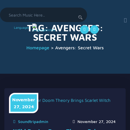
Search
for:
TAG:
AVENGERS:
Languages
SECRET WARS
Homepage
>
Avengers: Secret Wars
November
27, 2024
Soundtripadmin
November 27, 2024