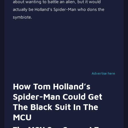
about wanting to battle an alien, but it would
actually be Holland’s Spider-Man who dons the
symbiote.
Advertise here
How Tom Holland’s
Spider-Man Could Get
The Black Suit In The
MCU