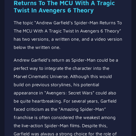
Returns To The MCU With A Tragic
Twist In Avengers 6 Theory
The topic “Andrew Garfield’s Spider-Man Returns To
The MCU With A Tragic Twist In Avengers 6 Theory”
has two versions, a written one, and a video version
below the written one.
Andrew Garfield’s return as Spider-Man could be a
perfect way to integrate the character into the
Marvel Cinematic Universe. Although this would
build on previous storylines, his potential
appearance in “Avengers: Secret Wars” could also
be quite heartbreaking. For several years, Garfield
faced criticism as the “Amazing Spider-Man”
franchise is often considered the weakest among
the live-action Spider-Man films. Despite this,
Garfield was always a strong choice for the role of