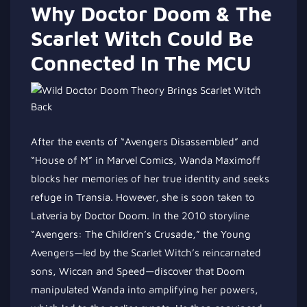
Why Doctor Doom & The
Scarlet Witch Could Be
Connected In The MCU
After the events of “Avengers Disassembled” and
“House of M” in Marvel Comics, Wanda Maximoff
blocks her memories of her true identity and seeks
refuge in Transia. However, she is soon taken to
Latveria by Doctor Doom. In the 2010 storyline
“Avengers: The Children’s Crusade,” the Young
Avengers—led by the Scarlet Witch’s reincarnated
sons, Wiccan and Speed—discover that Doom
manipulated Wanda into amplifying her powers,