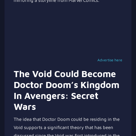
mirroring a storyline from Marvel Comics.
Advertise here
The Void Could Become
Doctor Doom’s Kingdom
In Avengers: Secret
Wars
The idea that Doctor Doom could be residing in the
Void supports a significant theory that has been
discussed since the Void was first introduced in the