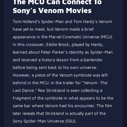
The MCU Can Connect To
Sony’s Venom Movies
Tom Holland’s Spider-Man and Tom Hardy’s Venom
have yet to meet, but Venom
made a brief
appearance
in the Marvel Cinematic Universe (MCU).
In this crossover, Eddie Brock, played by Hardy,
learned
about Peter Parker’s identity as Spider-Man
and
received
a history lesson from a bartender
before being sent back to his
own
universe.
However, a piece of the Venom symbiote was left
behind in the MCU. In the trailer for “Venom: The
Last Dance,” Rex Strickland
is seen collecting
a
fragment of the symbiote in what appears to be the
same bar where Venom had his encounter. The film
later reveals that Strickland is
actually
part of the
Sony Spider-Man Universe (SSU).