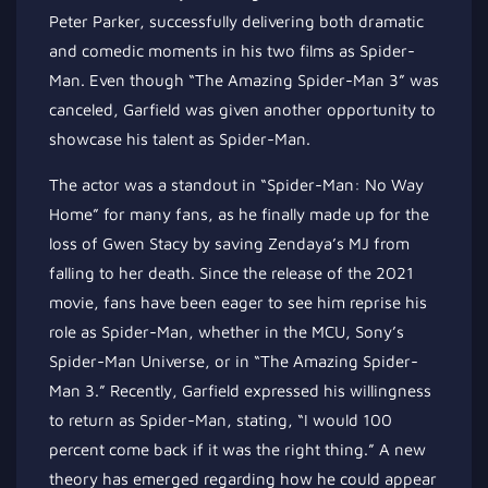
Peter Parker, successfully delivering both dramatic
and comedic moments in his two films as Spider-
Man. Even though “The Amazing Spider-Man 3” was
canceled, Garfield was given another opportunity to
showcase his talent as Spider-Man.
The actor was a standout in “Spider-Man: No Way
Home” for many fans, as he finally made up for the
loss of Gwen Stacy by saving Zendaya’s MJ from
falling to her death. Since the release of the 2021
movie, fans have been eager to see him reprise his
role as Spider-Man, whether in the MCU, Sony’s
Spider-Man Universe, or in “The Amazing Spider-
Man 3.” Recently, Garfield expressed his willingness
to return as Spider-Man, stating, “I would 100
percent come back if it was the right thing.” A new
theory has emerged regarding how he could appear