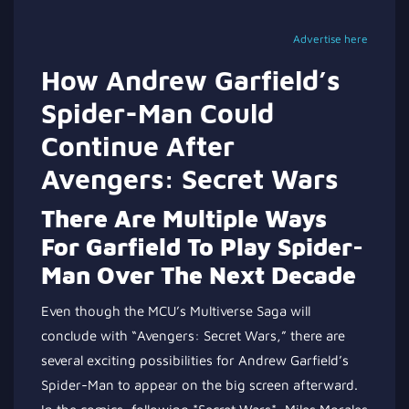
Advertise here
How Andrew Garfield’s
Spider-Man Could
Continue After
Avengers: Secret Wars
There Are Multiple Ways
For Garfield To Play Spider-
Man Over The Next Decade
Even though the MCU’s Multiverse Saga will
conclude with “Avengers: Secret Wars,” there are
several exciting possibilities for Andrew Garfield’s
Spider-Man to appear on the big screen afterward.