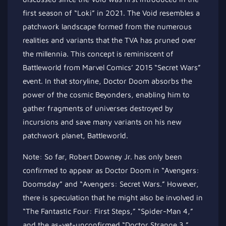
first season of “Loki” in 2021. The Void resembles a
patchwork landscape formed from the numerous
realities and variants that the TVA has pruned over
the millennia. This concept is reminiscent of
Battleworld from Marvel Comics’ 2015 “Secret Wars”
event. In that storyline, Doctor Doom absorbs the
power of the cosmic Beyonders, enabling him to
gather fragments of universes destroyed by
incursions and save many variants on his new
patchwork planet, Battleworld.
Note: So far, Robert Downey Jr. has only been
confirmed to appear as Doctor Doom in “Avengers:
Doomsday” and “Avengers: Secret Wars.” However,
there is speculation that he might also be involved in
“The Fantastic Four: First Steps,” “Spider-Man 4,”
and the as-yet-unconfirmed “Doctor Strange 3.”