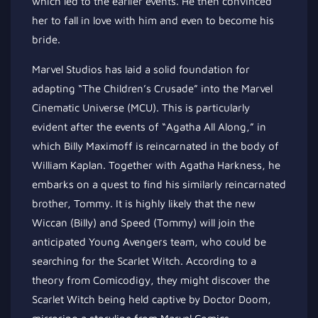
which led to the earlier events. He then convinced
her to fall in love with him and even to become his
bride.
Marvel Studios has laid a solid foundation for
adapting “The Children’s Crusade” into the Marvel
Cinematic Universe (MCU). This is particularly
evident after the events of “Agatha All Along,” in
which Billy Maximoff is reincarnated in the body of
William Kaplan. Together with Agatha Harkness, he
embarks on a quest to find his similarly reincarnated
brother, Tommy. It is highly likely that the new
Wiccan (Billy) and Speed (Tommy) will join the
anticipated Young Avengers team, who could be
searching for the Scarlet Witch. According to a
theory from Comicodigy, they might discover the
Scarlet Witch being held captive by Doctor Doom,