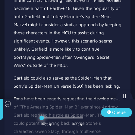
In the comics, following *Secret Wars*, Miles Morales
became a part of Earth-616. Given the popularity of
both Garfield and Tobey Maguire’s Spider-Men,
Marvel might consider a similar approach by keeping
these characters in the MCU to assist during
significant events. However, this scenario seems
unlikely. Garfield is more likely to continue
portraying Spider-Man after “Avengers: Secret
Wars” outside
of
the MCU.
Garfield could also serve as the Spider-Man that
Sony’s Spider-Man Universe (SSU) has been lacking.
Fans have been eagerly requesting the development
of “The Amazing Spider-Man 3” ever since Andrew
Queue
Garfield reprised his role as Spider-Man. This film
could
potentially
bring back Emma Stone’s
&nbsp
&nbsp
character, Gwen Stacy, through multiverse