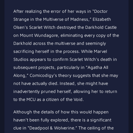
After realizing the error of her ways in “Doctor
Strange in the Multiverse of Madness,” Elizabeth
Olsen’s Scarlet Witch destroyed the Darkhold Castle
on Mount Wundagore, eliminating every copy of the
Darkhold across the multiverse and seemingly
sacrificing herself in the process. While Marvel
Studios appears to confirm Scarlet Witch’s death in
subsequent projects, particularly in “Agatha All
Along,” Comicodigy’s theory suggests that she may
not have actually died. Instead, she might have
inadvertently pruned herself, allowing her to return
to the MCU as a citizen of the Void.
Although the details of how this would happen
haven’t been fully explored, there is a significant
clue in “Deadpool & Wolverine.” The ceiling of the