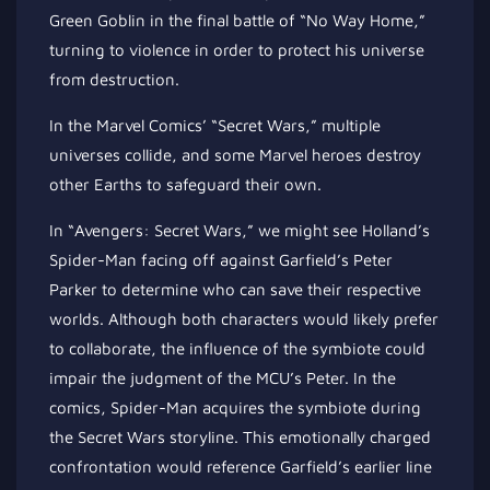
Green Goblin in the final battle of “No Way Home,”
turning to violence in order to protect his universe
from destruction.
In the Marvel Comics’ “Secret Wars,” multiple
universes collide, and some Marvel heroes destroy
other Earths to safeguard their own.
In “Avengers: Secret Wars,” we might see Holland’s
Spider-Man facing off against Garfield’s Peter
Parker to determine who can save their respective
worlds. Although both characters would likely prefer
to collaborate, the influence of the symbiote could
impair the judgment of the MCU’s Peter. In the
comics, Spider-Man acquires the symbiote during
the Secret Wars storyline. This emotionally charged
confrontation would reference Garfield’s earlier line