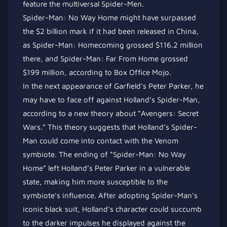
feature the multiversal Spider-Men.
Spider-Man: No Way Home might have surpassed
the $2 billion mark if it had been released in China,
as Spider-Man: Homecoming grossed $116.2 million
there, and Spider-Man: Far From Home grossed
$199 million, according to Box Office Mojo.
In the next appearance of Garfield’s Peter Parker, he
may have to face off against Holland’s Spider-Man,
according to a new theory about “Avengers: Secret
Wars.” This theory suggests that Holland’s Spider-
Man could come into contact with the Venom
symbiote. The ending of “Spider-Man: No Way
Home” left Holland’s Peter Parker in a vulnerable
state, making him more susceptible to the
symbiote’s influence. After adopting Spider-Man’s
iconic black suit, Holland’s character could succumb
to the darker impulses he displayed against the