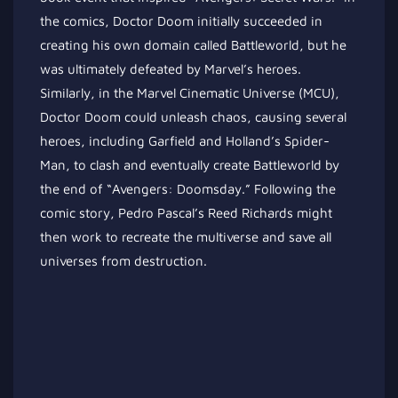
the comics, Doctor Doom initially succeeded in
creating his own domain called Battleworld, but he
was ultimately defeated by Marvel’s heroes.
Similarly, in the Marvel Cinematic Universe (MCU),
Doctor Doom could unleash chaos, causing several
heroes, including Garfield and Holland’s Spider-
Man, to clash and eventually create Battleworld by
the end of “Avengers: Doomsday.” Following the
comic story, Pedro Pascal’s Reed Richards might
then work to recreate the multiverse and save all
universes from destruction.