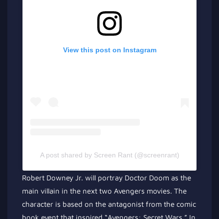
View this post on Instagram
A post shared by Screen Rant (@screenrant)
Robert Downey Jr. will portray Doctor Doom as the
main villain in the next two Avengers movies. The
character is based on the antagonist from the comic
book event that inspired “Avengers: Secret Wars.” In