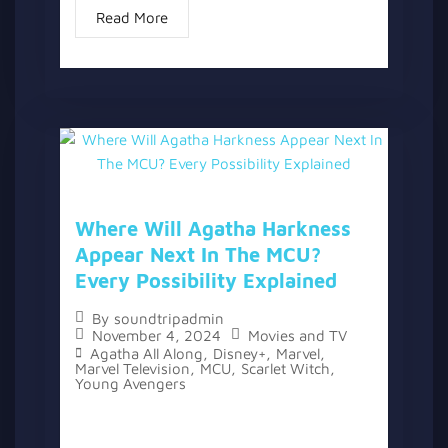
Read More
Where Will Agatha Harkness
Appear Next In The MCU?
Every Possibility Explained
By
soundtripadmin
November 4, 2024
Movies and TV
Agatha All Along
,
Disney+
,
Marvel
,
Marvel Television
,
MCU
,
Scarlet Witch
,
Young Avengers
The topic “Where Will Agatha Harkness
Appear Next In The MCU? Every Possibility