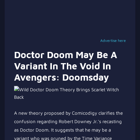
Advertise here
Doctor Doom May Be A
Variant In The Void In
Avengers: Doomsday
A new theory proposed by Comicodigy clarifies the
confusion regarding Robert Downey Jr.’s recasting
as Doctor Doom. It suggests that he may be a
variant who was pruned by the Time Variance