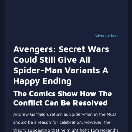
Advertise here
Avengers: Secret Wars
Could Still Give All
Spider-Man Variants A
Happy Ending
The Comics Show How The
Conflict Can Be Resolved
Andrew Garfield’s return as Spider-Man in the MCU
should be a reason for celebration. However, the
theory suggesting that he might fight Tom Holland’s