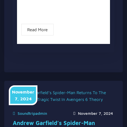
Explained” has two versions, a written one,
and a video version below the written one.
Following the...
Read More
November
7, 2024
Soundtripadmin
November 7, 2024
Andrew Garfield’s Spider-Man