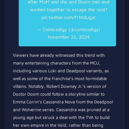
after MoM and she and Doom met and
worked together to escape the void?
pic.twitter.com/f11itdUgJc
— Comicodigy (@comicodigy)
November 22, 2024
Viewers have already witnessed this trend with
many entertaining characters from the MCU,
including various Loki and Deadpool variants, as
well as some of the franchise’s most formidable
villains. Notably, Robert Downey Jr.’s version of
Doctor Doom could follow a storyline similar to
Emma Corrin’s Cassandra Nova from the Deadpool
and Wolverine series. Cassandra was pruned at a
young age but struck a deal with the TVA to build
her own empire in the Void, rather than being