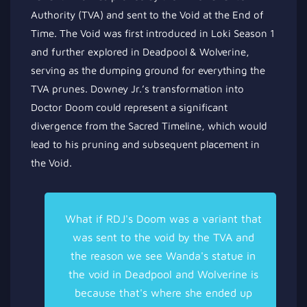
Authority (TVA) and sent to the Void at the End of
Time. The Void was first introduced in Loki Season 1
and further explored in Deadpool & Wolverine,
serving as the dumping ground for everything the
TVA prunes. Downey Jr.’s transformation into
Doctor Doom could represent a significant
divergence from the Sacred Timeline, which would
lead to his pruning and subsequent placement in
the Void.
What if RDJ's Doom was a variant that
was sent to the void by the TVA and
the reason we see Wanda's statue in
the void in Deadpool and Wolverine is
because that's where she ended up