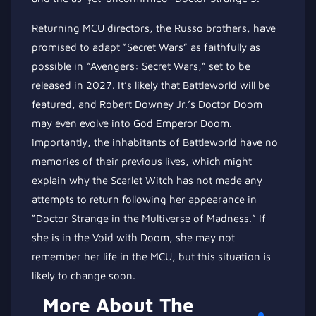
Returning MCU directors, the Russo brothers, have
promised to adapt “Secret Wars” as faithfully as
possible in “Avengers: Secret Wars,” set to be
released in 2027. It’s likely that Battleworld will be
featured, and Robert Downey Jr.’s Doctor Doom
may even evolve into God Emperor Doom.
Importantly, the inhabitants of Battleworld have no
memories of their previous lives, which might
explain why the Scarlet Witch has not made any
attempts to return following her appearance in
“Doctor Strange in the Multiverse of Madness.” If
she is in the Void with Doom, she may not
remember her life in the MCU, but this situation is
likely to change soon.
More About The