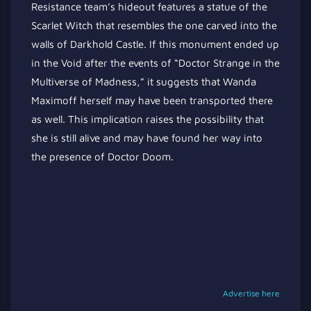
Resistance team’s hideout features a statue of the
Scarlet Witch that resembles the one carved into the
walls of Darkhold Castle. If this monument ended up
in the Void after the events of “Doctor Strange in the
Multiverse of Madness,” it suggests that Wanda
Maximoff herself may have been transported there
as well. This implication raises the possibility that
she is still alive and may have found her way into
the presence of Doctor Doom.
Advertise here