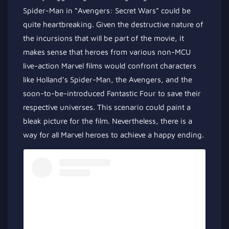
Spider-Man in “Avengers: Secret Wars” could be
quite
heartbreaking. Given the destructive nature of
the incursions that will be part of the movie, it
makes sense that heroes from various non-MCU
live-action Marvel films would confront characters
like Holland’s Spider-Man, the Avengers, and the
soon-to-be-introduced Fantastic Four to save their
respective universes. This scenario could paint a
bleak picture for the film. Nevertheless, there is a
way for all Marvel heroes to achieve a happy ending.