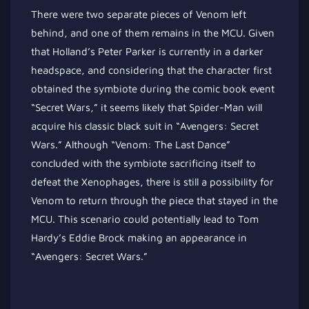
There were two separate pieces of Venom left
behind, and one of them remains in the MCU. Given
that Holland’s Peter Parker is currently in a darker
headspace, and considering that the character first
obtained the symbiote during the comic book event
“Secret Wars,” it seems likely that Spider-Man will
acquire his classic black suit in “Avengers: Secret
Wars.” Although “Venom: The Last Dance”
concluded with the symbiote sacrificing itself to
defeat the Xenophages,
there is still a possibility for
Venom to
return through the piece that stayed in the
MCU. This scenario could potentially lead to Tom
Hardy’s Eddie Brock making an appearance in
“Avengers: Secret Wars.”