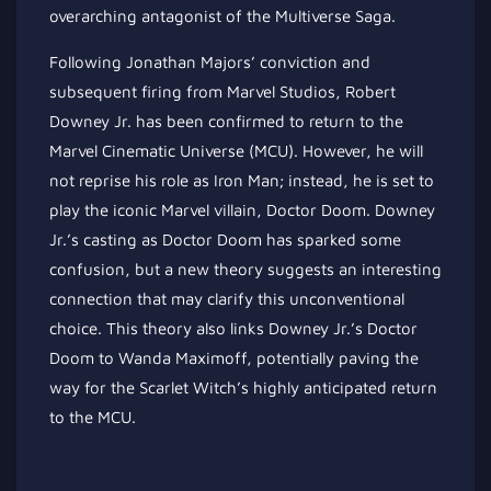
overarching antagonist of the Multiverse Saga.
Following Jonathan Majors’ conviction and
subsequent firing from Marvel Studios, Robert
Downey Jr. has been confirmed to return to the
Marvel Cinematic Universe (MCU). However, he will
not reprise his role as Iron Man; instead, he is set to
play the iconic Marvel villain, Doctor Doom. Downey
Jr.’s casting as Doctor Doom has sparked some
confusion, but a new theory suggests an interesting
connection that may clarify this unconventional
choice. This theory also links Downey Jr.’s Doctor
Doom to Wanda Maximoff, potentially paving the
way for the Scarlet Witch’s highly anticipated return
to the MCU.