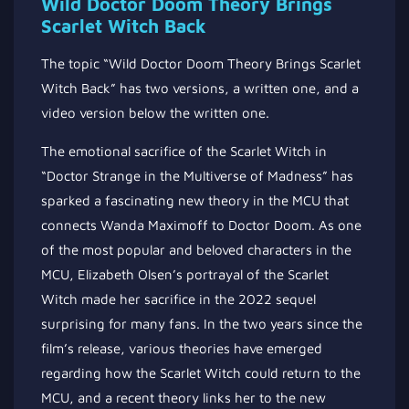
Wild Doctor Doom Theory Brings
Scarlet Witch Back
The topic “Wild Doctor Doom Theory Brings Scarlet
Witch Back” has two versions, a written one, and a
video version below the written one.
The emotional sacrifice of the Scarlet Witch in
“Doctor Strange in the Multiverse of Madness” has
sparked a fascinating new theory in the MCU that
connects Wanda Maximoff to Doctor Doom. As one
of the most popular and beloved characters in the
MCU, Elizabeth Olsen’s portrayal of the Scarlet
Witch made her sacrifice in the 2022 sequel
surprising for many fans. In the two years since the
film’s release, various theories have emerged
regarding how the Scarlet Witch could return to the
MCU, and a recent theory links her to the new