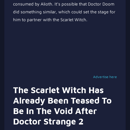
consumed by Alioth. It’s possible that Doctor Doom
did something similar, which could set the stage for
him to partner with the Scarlet Witch.
Advertise here
The Scarlet Witch Has
Already Been Teased To
Be In The Void After
Doctor Strange 2