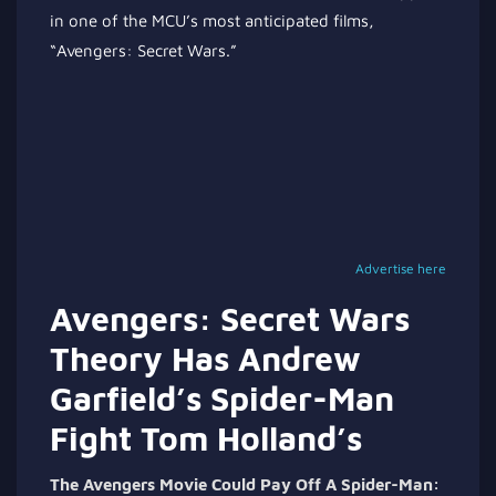
in one of the MCU’s most anticipated films,
“Avengers: Secret Wars.”
Advertise here
Avengers: Secret Wars
Theory Has Andrew
Garfield’s Spider-Man
Fight Tom Holland’s
The Avengers Movie Could Pay Off A Spider-Man: