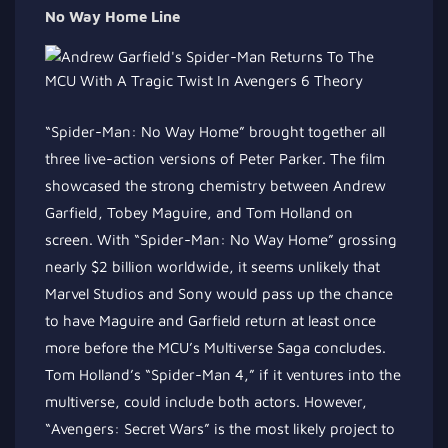
No Way Home Line
“Spider-Man: No Way Home” brought together all
three live-action versions of Peter Parker. The film
showcased the strong chemistry between Andrew
Garfield, Tobey Maguire, and Tom Holland on
screen. With “Spider-Man: No Way Home” grossing
nearly $2 billion worldwide, it seems unlikely that
Marvel Studios and Sony would pass up the chance
to have Maguire and Garfield return at least once
more before the MCU’s Multiverse Saga concludes.
Tom Holland’s “Spider-Man 4,” if it ventures into the
multiverse, could include both actors. However,
“Avengers: Secret Wars” is the most likely project to